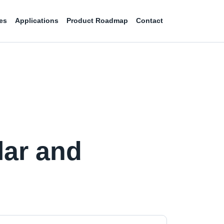
es
Applications
Product Roadmap
Contact
lar and