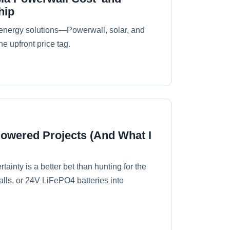
hip
energy solutions—Powerwall, solar, and
he upfront price tag.
Powered Projects (And What I
tainty is a better bet than hunting for the
alls, or 24V LiFePO4 batteries into