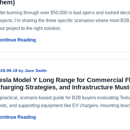
hem)
fter burning through over $50,000 in bad specs and rushed deci
rojects, I’m sharing the three specific scenarios where most B
ur project to the right solution.
ontinue Reading
026-06-18 by Jane Smith
esla Model Y Long Range for Commercial Fle
harging Strategies, and Infrastructure Mus
 practical, scenario-based guide for B2B buyers evaluating Tesl
osts, and supporting equipment like EV chargers, mounting brack
ontinue Reading