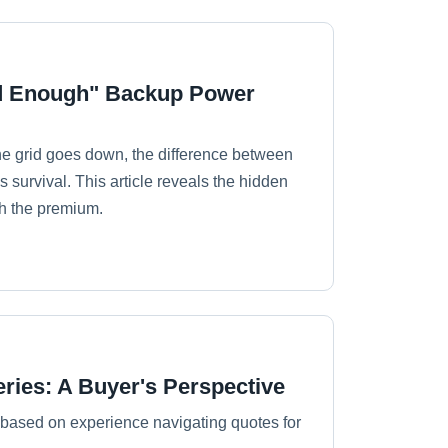
od Enough" Backup Power
e grid goes down, the difference between
 survival. This article reveals the hidden
th the premium.
eries: A Buyer's Perspective
, based on experience navigating quotes for