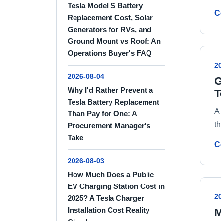
Tesla Model S Battery
C
Replacement Cost, Solar
Generators for RVs, and
Ground Mount vs Roof: An
Operations Buyer's FAQ
2
2026-08-04
G
Why I'd Rather Prevent a
T
Tesla Battery Replacement
A
Than Pay for One: A
th
Procurement Manager's
Take
C
2026-08-03
How Much Does a Public
EV Charging Station Cost in
2
2025? A Tesla Charger
Installation Cost Reality
M