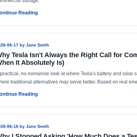
ommercial storage.
ontinue Reading
026-06-17 by Jane Smith
hy Tesla Isn't Always the Right Call for C
hen It Absolutely Is)
 practical, no-nonsense look at where Tesla's battery and solar
here traditional alternatives may serve better. Based on real 
ontinue Reading
026-06-16 by Jane Smith
hy I Stopped Asking 'How Much Does a Tes