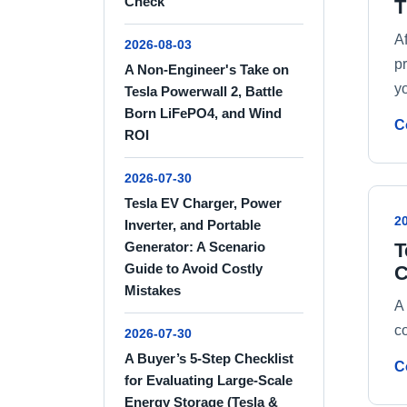
Check
T
A
2026-08-03
p
A Non-Engineer's Take on
yo
Tesla Powerwall 2, Battle
Born LiFePO4, and Wind
C
ROI
2026-07-30
Tesla EV Charger, Power
2
Inverter, and Portable
T
Generator: A Scenario
Guide to Avoid Costly
C
Mistakes
A
c
2026-07-30
A Buyer’s 5-Step Checklist
C
for Evaluating Large-Scale
Energy Storage (Tesla &