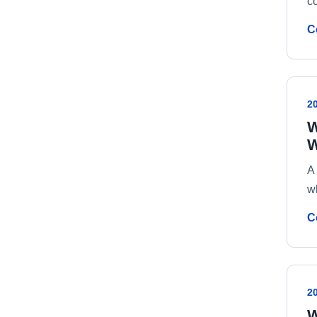
c
C
2
W
W
A
w
C
2
W