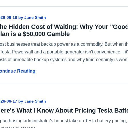
026-06-18 by Jane Smith
he Hidden Cost of Waiting: Why Your "Go
lan is a $50,000 Gamble
ost businesses treat backup power as a commodity. But when th
 Tesla Powerwall and a portable generator isn't convenience—it's
osts of unreliable backup systems and why time-certainty is wor
ontinue Reading
026-06-17 by Jane Smith
ere's What I Know About Pricing Tesla Batt
 purchasing administrator's honest take on Tesla battery pricing