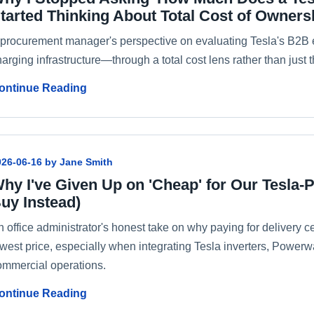
tarted Thinking About Total Cost of Owners
 procurement manager's perspective on evaluating Tesla's B2B 
arging infrastructure—through a total cost lens rather than just t
ontinue Reading
026-06-16 by Jane Smith
hy I've Given Up on 'Cheap' for Our Tesla-
uy Instead)
 office administrator's honest take on why paying for delivery cer
owest price, especially when integrating Tesla inverters, Powerw
ommercial operations.
ontinue Reading