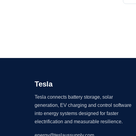
Tesla
Tesla connects battery storage, solar
generation, EV charging and control software
into energy systems designed for faster
electrification and measurable resilience.
energy@teslaussupply.com