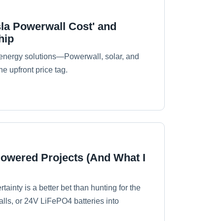
la Powerwall Cost' and
hip
energy solutions—Powerwall, solar, and
he upfront price tag.
Powered Projects (And What I
tainty is a better bet than hunting for the
alls, or 24V LiFePO4 batteries into