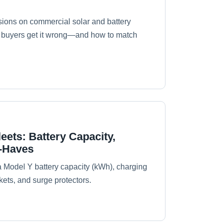
sions on commercial solar and battery
2B buyers get it wrong—and how to match
ets: Battery Capacity,
t-Haves
a Model Y battery capacity (kWh), charging
ets, and surge protectors.