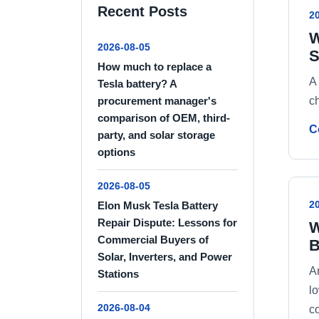
Recent Posts
2
W
2026-08-05
S
How much to replace a
A
Tesla battery? A
ch
procurement manager's
comparison of OEM, third-
C
party, and solar storage
options
2026-08-05
2
Elon Musk Tesla Battery
Repair Dispute: Lessons for
W
Commercial Buyers of
B
Solar, Inverters, and Power
An
Stations
l
2026-08-04
c