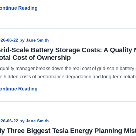
ontinue Reading
026-06-22 by Jane Smith
rid-Scale Battery Storage Costs: A Quality
otal Cost of Ownership
 quality manager breaks down the real cost of grid-scale batter
e hidden costs of performance degradation and long-term reliabil
ontinue Reading
026-06-22 by Jane Smith
y Three Biggest Tesla Energy Planning Mis