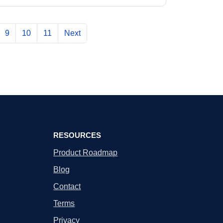
9
10
11
Next
RESOURCES
Product Roadmap
Blog
Contact
Terms
Privacy