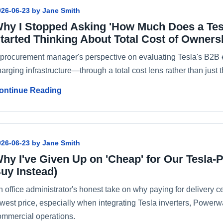
026-06-23 by Jane Smith
hy I Stopped Asking 'How Much Does a Tes
tarted Thinking About Total Cost of Owners
 procurement manager's perspective on evaluating Tesla's B2B 
arging infrastructure—through a total cost lens rather than just t
ontinue Reading
026-06-23 by Jane Smith
hy I've Given Up on 'Cheap' for Our Tesla-
uy Instead)
 office administrator's honest take on why paying for delivery cer
owest price, especially when integrating Tesla inverters, Powerw
ommercial operations.