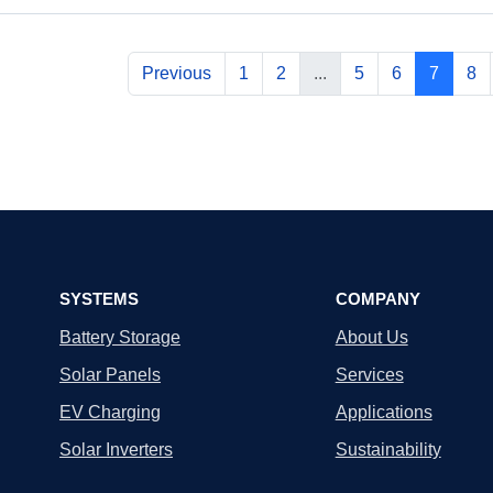
Previous
1
2
...
5
6
7
8
SYSTEMS
COMPANY
Battery Storage
About Us
Solar Panels
Services
EV Charging
Applications
Solar Inverters
Sustainability