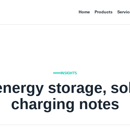
Home
Products
Servic
INSIGHTS
energy storage, so
charging notes