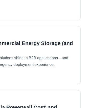
ommercial Energy Storage (and
 solutions shine in B2B applications—and
emergency deployment experience.
la Powerwall Cost' and