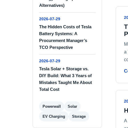
Alternatives)
2
2026-07-29
T
The Hidden Costs of Tesla
P
Battery Systems: A
Procurement Manager’s
M
TCO Perspective
a
c
2026-07-29
Tesla Solar + Storage vs.
C
DIY Build: What 3 Years of
Mistakes Taught Me About
Total Cost
2
Powerwall
Solar
H
EV Charging
Storage
A