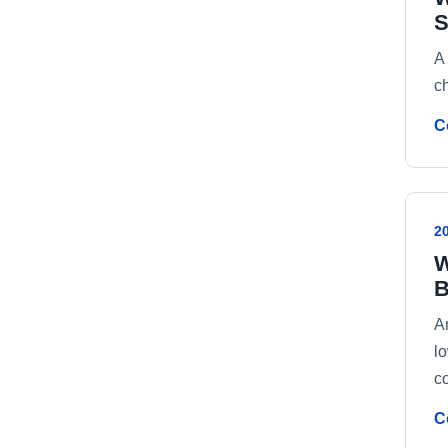
S
A
ch
C
2
W
B
An
l
c
C