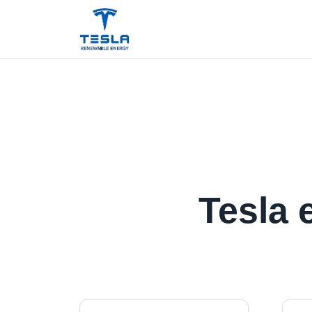
Tesla 