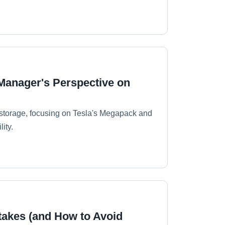
 Manager's Perspective on
y storage, focusing on Tesla's Megapack and
ity.
takes (and How to Avoid