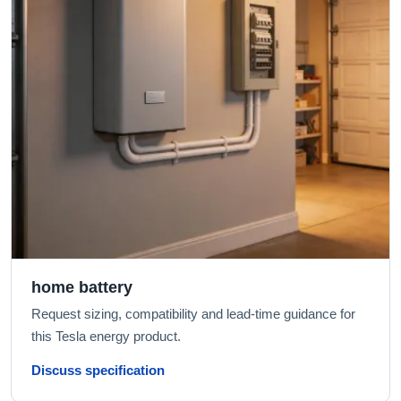
home battery
Request sizing, compatibility and lead-time guidance for
this Tesla energy product.
Discuss specification