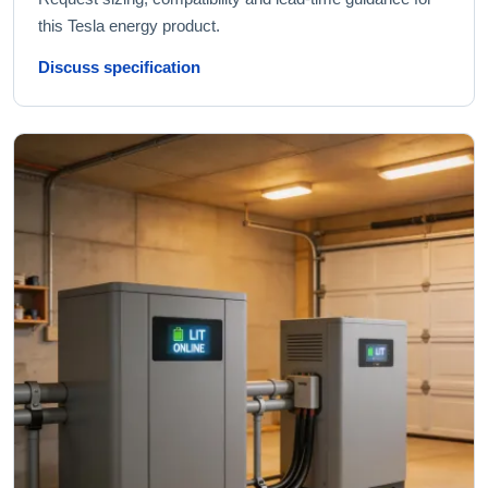
this Tesla energy product.
Discuss specification