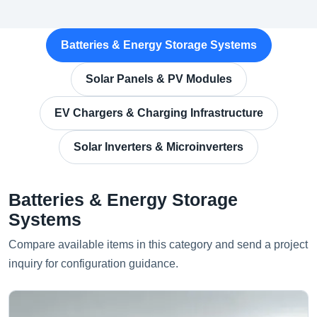
Batteries & Energy Storage Systems
Solar Panels & PV Modules
EV Chargers & Charging Infrastructure
Solar Inverters & Microinverters
Batteries & Energy Storage
Systems
Compare available items in this category and send a project
inquiry for configuration guidance.