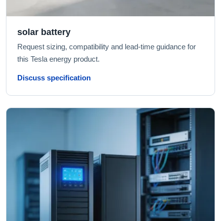
solar battery
Request sizing, compatibility and lead-time guidance for
this Tesla energy product.
Discuss specification