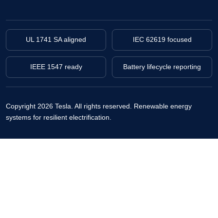
UL 1741 SA aligned
IEC 62619 focused
IEEE 1547 ready
Battery lifecycle reporting
Copyright 2026 Tesla. All rights reserved.
Renewable energy
systems for resilient electrification.