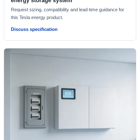
energy storage system
Request sizing, compatibility and lead-time guidance for
this Tesla energy product.
Discuss specification