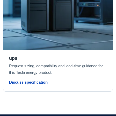
ups
Request sizing, compatibility and lead-time guidance for
this Tesla energy product.
Discuss specification