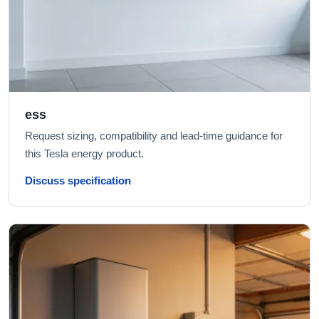
ess
Request sizing, compatibility and lead-time guidance for
this Tesla energy product.
Discuss specification