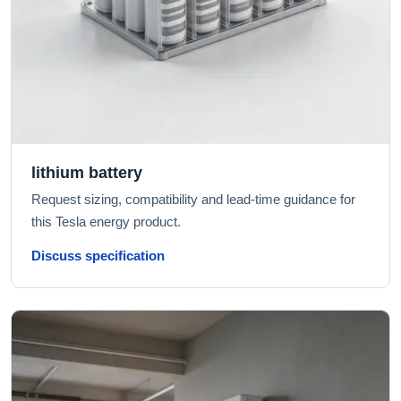
lithium battery
Request sizing, compatibility and lead-time guidance for
this Tesla energy product.
Discuss specification