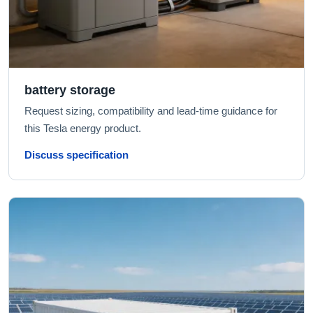
battery storage
Request sizing, compatibility and lead-time guidance for
this Tesla energy product.
Discuss specification