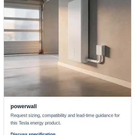
powerwall
Request sizing, compatibility and lead-time guidance for
this Tesla energy product.
Discuss specification