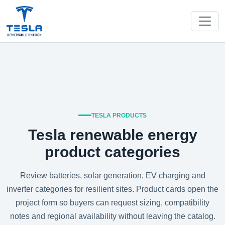
TESLA PRODUCTS
Tesla renewable energy
product categories
Review batteries, solar generation, EV charging and
inverter categories for resilient sites. Product cards open the
project form so buyers can request sizing, compatibility
notes and regional availability without leaving the catalog.