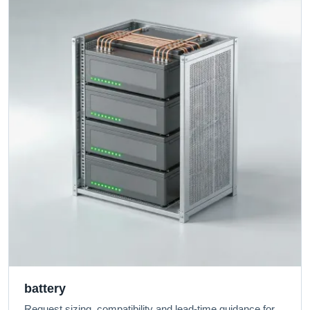
battery
Request sizing, compatibility and lead-time guidance for