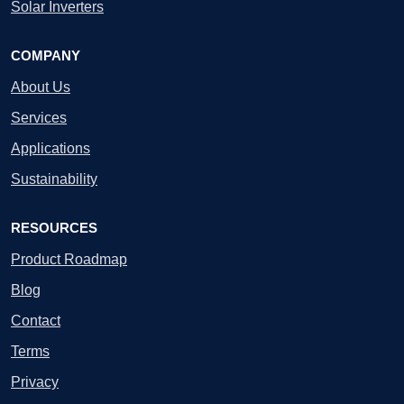
Solar Inverters
COMPANY
About Us
Services
Applications
Sustainability
RESOURCES
Product Roadmap
Blog
Contact
Terms
Privacy