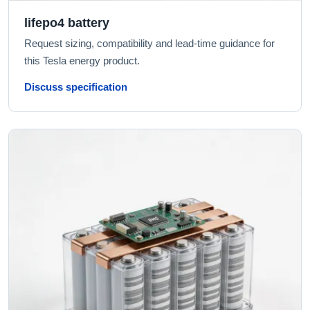
lifepo4 battery
Request sizing, compatibility and lead-time guidance for
this Tesla energy product.
Discuss specification