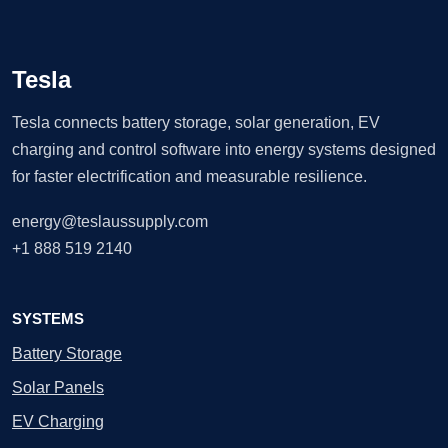
Tesla
Tesla connects battery storage, solar generation, EV
charging and control software into energy systems designed
for faster electrification and measurable resilience.
energy@teslaussupply.com
+1 888 519 2140
SYSTEMS
Battery Storage
Solar Panels
EV Charging