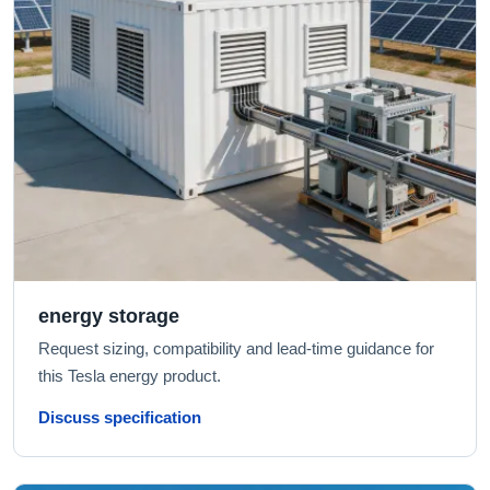
energy storage
Request sizing, compatibility and lead-time guidance for
this Tesla energy product.
Discuss specification