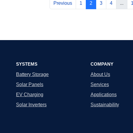
Previous
1
2
3
4
...
SYSTEMS
COMPANY
Battery Storage
About Us
Solar Panels
Services
EV Charging
Applications
Solar Inverters
Sustainability