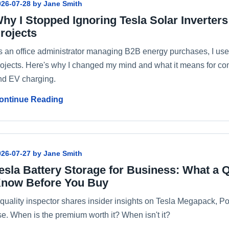
026-07-28 by Jane Smith
hy I Stopped Ignoring Tesla Solar Inverter
rojects
s an office administrator managing B2B energy purchases, I used 
rojects. Here's why I changed my mind and what it means for com
nd EV charging.
ontinue Reading
026-07-27 by Jane Smith
esla Battery Storage for Business: What a Q
now Before You Buy
 quality inspector shares insider insights on Tesla Megapack, 
se. When is the premium worth it? When isn't it?