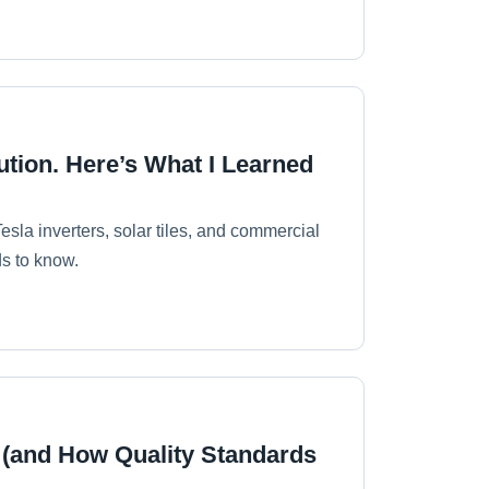
ution. Here’s What I Learned
sla inverters, solar tiles, and commercial
s to know.
 (and How Quality Standards