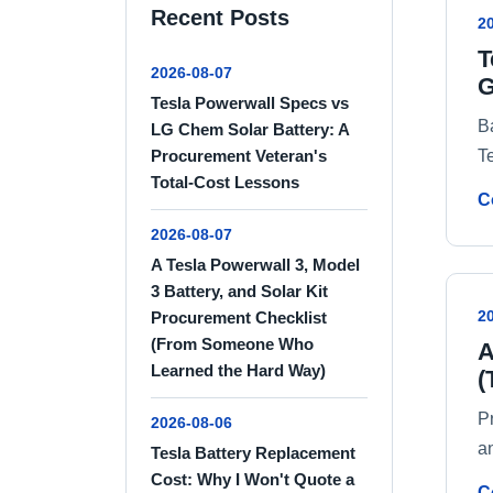
Recent Posts
2
T
2026-08-07
G
Tesla Powerwall Specs vs
B
LG Chem Solar Battery: A
T
Procurement Veteran's
Total-Cost Lessons
C
2026-08-07
A Tesla Powerwall 3, Model
3 Battery, and Solar Kit
2
Procurement Checklist
(From Someone Who
A
Learned the Hard Way)
(
P
2026-08-06
an
Tesla Battery Replacement
Cost: Why I Won't Quote a
C