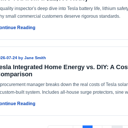
quality inspector's deep dive into Tesla battery life, lithium saf
hy small commercial customers deserve rigorous standards.
ontinue Reading
026-07-24 by Jane Smith
esla Integrated Home Energy vs. DIY: A Cos
omparison
 procurement manager breaks down the real costs of Tesla sola
custom-built system. Includes all-house surge protectors, sine w
ontinue Reading