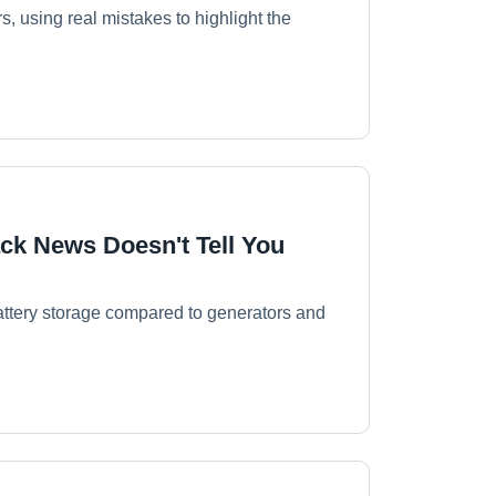
, using real mistakes to highlight the
ck News Doesn't Tell You
battery storage compared to generators and