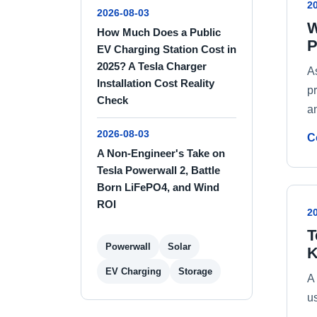
2
2026-08-03
W
How Much Does a Public
P
EV Charging Station Cost in
2025? A Tesla Charger
A
Installation Cost Reality
p
Check
a
2026-08-03
C
A Non-Engineer's Take on
Tesla Powerwall 2, Battle
Born LiFePO4, and Wind
ROI
2
T
Powerwall
Solar
K
EV Charging
Storage
A
u