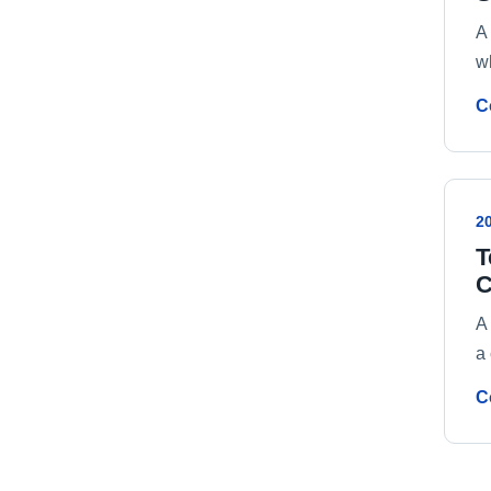
A 
w
C
2
T
C
A
a 
C