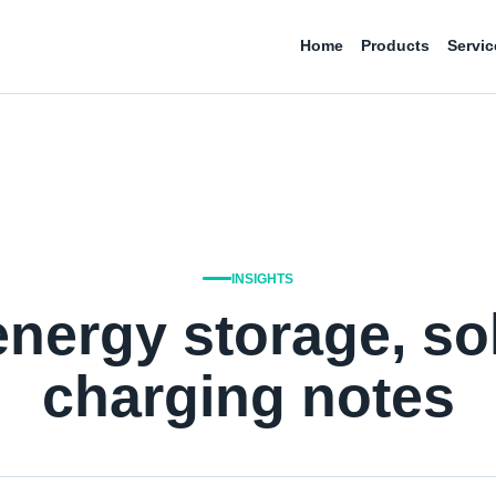
Home
Products
Servic
INSIGHTS
energy storage, so
charging notes