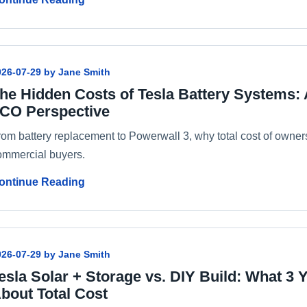
026-07-29 by Jane Smith
he Hidden Costs of Tesla Battery Systems:
CO Perspective
rom battery replacement to Powerwall 3, why total cost of owners
ommercial buyers.
ontinue Reading
026-07-29 by Jane Smith
esla Solar + Storage vs. DIY Build: What 3 
bout Total Cost