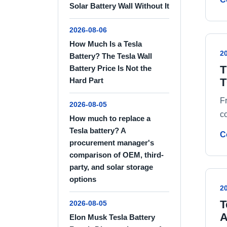
Solar Battery Wall Without It
2026-08-06
How Much Is a Tesla
2
Battery? The Tesla Wall
T
Battery Price Is Not the
T
Hard Part
F
2026-08-05
c
How much to replace a
Tesla battery? A
C
procurement manager's
comparison of OEM, third-
party, and solar storage
options
2
T
2026-08-05
A
Elon Musk Tesla Battery