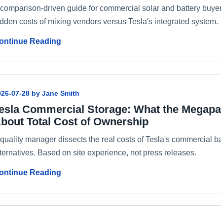
 comparison-driven guide for commercial solar and battery buyers
idden costs of mixing vendors versus Tesla's integrated system.
ontinue Reading
026-07-28 by Jane Smith
esla Commercial Storage: What the Megapa
bout Total Cost of Ownership
 quality manager dissects the real costs of Tesla's commercial 
ternatives. Based on site experience, not press releases.
ontinue Reading