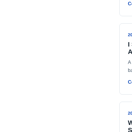
C
2
I
A
A 
b
C
2
W
S