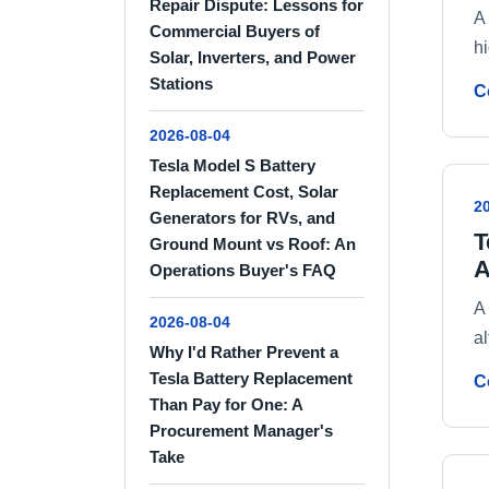
Repair Dispute: Lessons for
A
Commercial Buyers of
h
Solar, Inverters, and Power
Stations
C
2026-08-04
Tesla Model S Battery
Replacement Cost, Solar
2
Generators for RVs, and
T
Ground Mount vs Roof: An
A
Operations Buyer's FAQ
A
2026-08-04
al
Why I'd Rather Prevent a
Tesla Battery Replacement
C
Than Pay for One: A
Procurement Manager's
Take