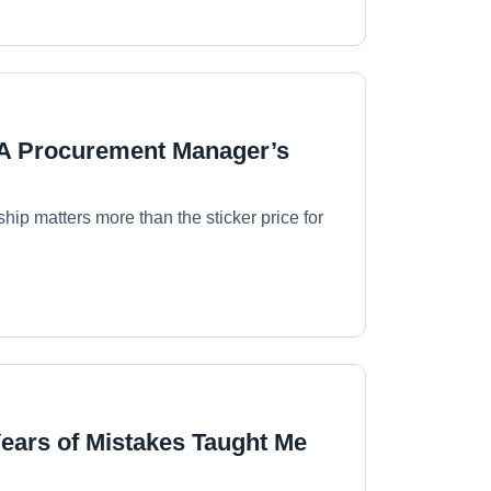
 A Procurement Manager’s
hip matters more than the sticker price for
Years of Mistakes Taught Me