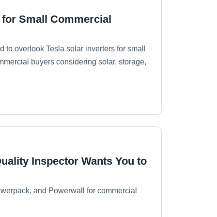
s for Small Commercial
to overlook Tesla solar inverters for small
mercial buyers considering solar, storage,
uality Inspector Wants You to
Powerpack, and Powerwall for commercial