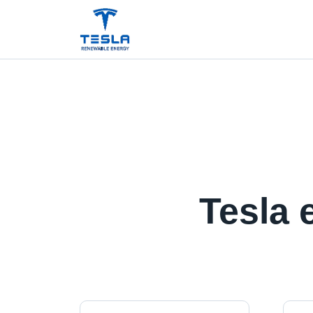
Tesla 