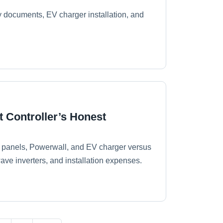
ety documents, EV charger installation, and
t Controller’s Honest
r panels, Powerwall, and EV charger versus
ave inverters, and installation expenses.