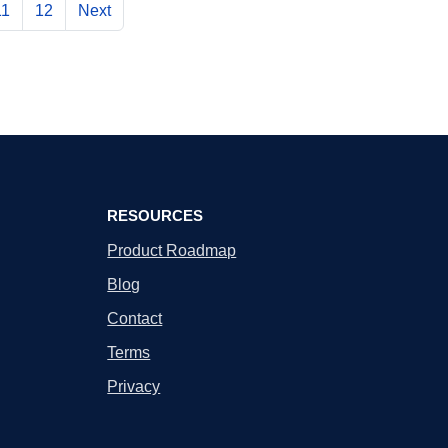
11
12
Next
RESOURCES
Product Roadmap
Blog
Contact
Terms
Privacy