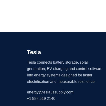
Tesla
Tesla connects battery storage, solar
generation, EV charging and control software
into energy systems designed for faster
electrification and measurable resilience.
energy@teslaussupply.com
+1 888 519 2140