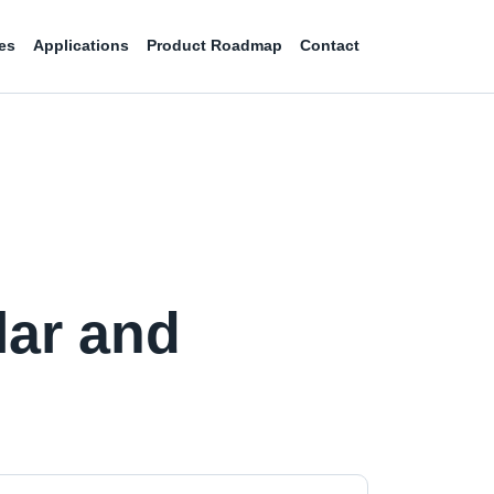
es
Applications
Product Roadmap
Contact
lar and