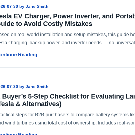
026-07-30 by Jane Smith
esla EV Charger, Power Inverter, and Porta
uide to Avoid Costly Mistakes
ased on real-world installation and setup mistakes, this guide h
esla charging, backup power, and inverter needs — no universal 
ontinue Reading
026-07-30 by Jane Smith
 Buyer’s 5-Step Checklist for Evaluating L
Tesla & Alternatives)
ractical steps for B2B purchasers to compare battery systems l
d wind turbines using total cost of ownership. Includes real-worl
ontinue Reading