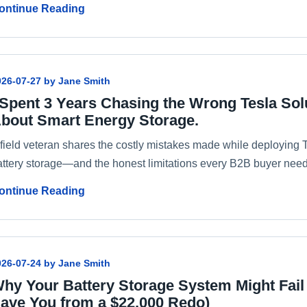
ontinue Reading
026-07-27 by Jane Smith
 Spent 3 Years Chasing the Wrong Tesla Sol
bout Smart Energy Storage.
field veteran shares the costly mistakes made while deploying Te
attery storage—and the honest limitations every B2B buyer need
ontinue Reading
026-07-24 by Jane Smith
hy Your Battery Storage System Might Fail
ave You from a $22,000 Redo)