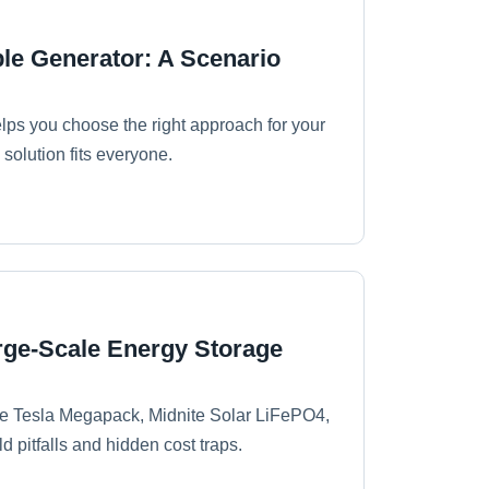
ble Generator: A Scenario
elps you choose the right approach for your
solution fits everyone.
arge-Scale Energy Storage
ike Tesla Megapack, Midnite Solar LiFePO4,
d pitfalls and hidden cost traps.