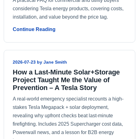
A practical FAQ for commercial and utility buyers
considering Tesla energy products, covering costs,
installation, and value beyond the price tag.
Continue Reading
2026-07-23 by Jane Smith
How a Last-Minute Solar+Storage
Project Taught Me the Value of
Prevention – A Tesla Story
A real-world emergency specialist recounts a high-
stakes Tesla Megapack + solar deployment,
revealing why upfront checks beat last‑minute
firefighting. Includes 2025 Supercharger cost data,
Powerwall news, and a lesson for B2B energy