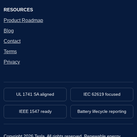
RESOURCES
Product Roadmap
Blog
Contact
Terms
Privacy
UL 1741 SA aligned
IEC 62619 focused
IEEE 1547 ready
Battery lifecycle reporting
Copyright 2026 Tesla. All rights reserved.
Renewable energy