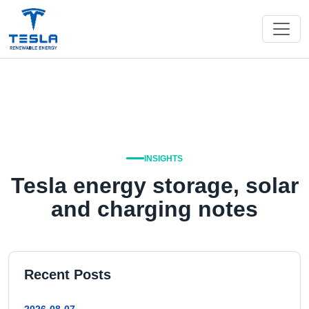
INSIGHTS
Tesla energy storage, solar
and charging notes
Recent Posts