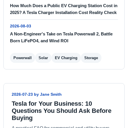
How Much Does a Public EV Charging Station Cost in
2025? A Tesla Charger Installation Cost Reality Check
2026-08-03
A Non-Engineer's Take on Tesla Powerwall 2, Battle
Born LiFePO4, and Wind ROI
Powerwall
Solar
EV Charging
Storage
2026-07-23 by Jane Smith
Tesla for Your Business: 10
Questions You Should Ask Before
Buying