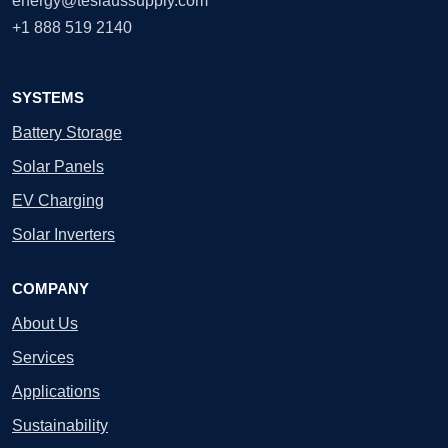
energy@teslaussupply.com
+1 888 519 2140
SYSTEMS
Battery Storage
Solar Panels
EV Charging
Solar Inverters
COMPANY
About Us
Services
Applications
Sustainability