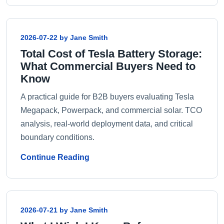
2026-07-22 by Jane Smith
Total Cost of Tesla Battery Storage:
What Commercial Buyers Need to
Know
A practical guide for B2B buyers evaluating Tesla
Megapack, Powerpack, and commercial solar. TCO
analysis, real-world deployment data, and critical
boundary conditions.
Continue Reading
2026-07-21 by Jane Smith