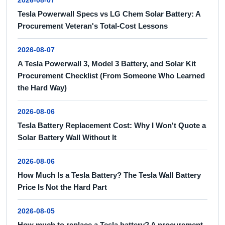
2026-08-07
Tesla Powerwall Specs vs LG Chem Solar Battery: A
Procurement Veteran's Total-Cost Lessons
2026-08-07
A Tesla Powerwall 3, Model 3 Battery, and Solar Kit
Procurement Checklist (From Someone Who Learned
the Hard Way)
2026-08-06
Tesla Battery Replacement Cost: Why I Won't Quote a
Solar Battery Wall Without It
2026-08-06
How Much Is a Tesla Battery? The Tesla Wall Battery
Price Is Not the Hard Part
2026-08-05
How much to replace a Tesla battery? A procurement