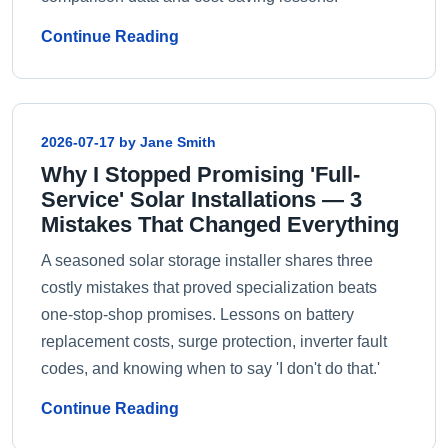
Continue Reading
2026-07-17 by Jane Smith
Why I Stopped Promising 'Full-
Service' Solar Installations — 3
Mistakes That Changed Everything
A seasoned solar storage installer shares three
costly mistakes that proved specialization beats
one-stop-shop promises. Lessons on battery
replacement costs, surge protection, inverter fault
codes, and knowing when to say 'I don't do that.'
Continue Reading