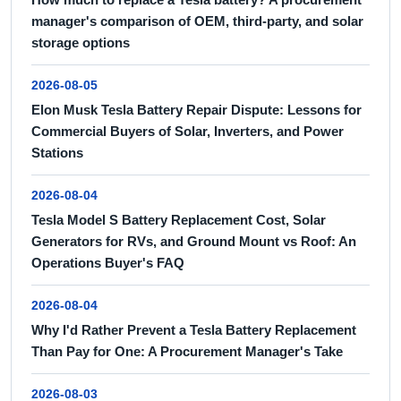
manager's comparison of OEM, third-party, and solar
storage options
2026-08-05
Elon Musk Tesla Battery Repair Dispute: Lessons for
Commercial Buyers of Solar, Inverters, and Power
Stations
2026-08-04
Tesla Model S Battery Replacement Cost, Solar
Generators for RVs, and Ground Mount vs Roof: An
Operations Buyer's FAQ
2026-08-04
Why I'd Rather Prevent a Tesla Battery Replacement
Than Pay for One: A Procurement Manager's Take
2026-08-03