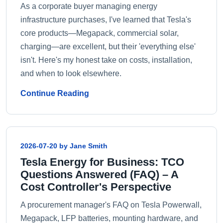
As a corporate buyer managing energy
infrastructure purchases, I've learned that Tesla's
core products—Megapack, commercial solar,
charging—are excellent, but their 'everything else'
isn't. Here's my honest take on costs, installation,
and when to look elsewhere.
Continue Reading
2026-07-20 by Jane Smith
Tesla Energy for Business: TCO
Questions Answered (FAQ) – A
Cost Controller's Perspective
A procurement manager's FAQ on Tesla Powerwall,
Megapack, LFP batteries, mounting hardware, and