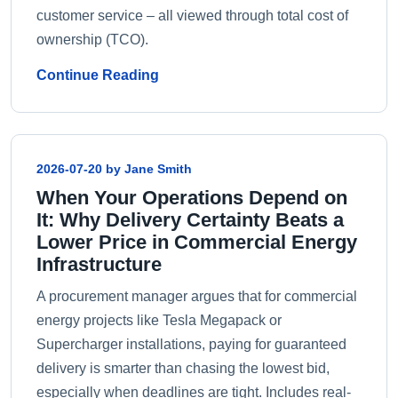
customer service – all viewed through total cost of
ownership (TCO).
Continue Reading
2026-07-20 by Jane Smith
When Your Operations Depend on
It: Why Delivery Certainty Beats a
Lower Price in Commercial Energy
Infrastructure
A procurement manager argues that for commercial
energy projects like Tesla Megapack or
Supercharger installations, paying for guaranteed
delivery is smarter than chasing the lowest bid,
especially when deadlines are tight. Includes real-