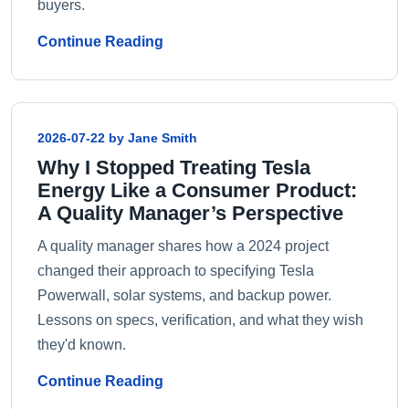
buyers.
Continue Reading
2026-07-22 by Jane Smith
Why I Stopped Treating Tesla
Energy Like a Consumer Product:
A Quality Manager’s Perspective
A quality manager shares how a 2024 project
changed their approach to specifying Tesla
Powerwall, solar systems, and backup power.
Lessons on specs, verification, and what they wish
they'd known.
Continue Reading