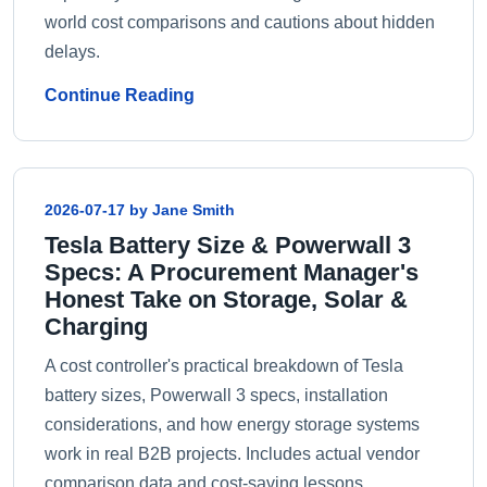
world cost comparisons and cautions about hidden
delays.
Continue Reading
2026-07-17 by Jane Smith
Tesla Battery Size & Powerwall 3
Specs: A Procurement Manager's
Honest Take on Storage, Solar &
Charging
A cost controller's practical breakdown of Tesla
battery sizes, Powerwall 3 specs, installation
considerations, and how energy storage systems
work in real B2B projects. Includes actual vendor
comparison data and cost-saving lessons.