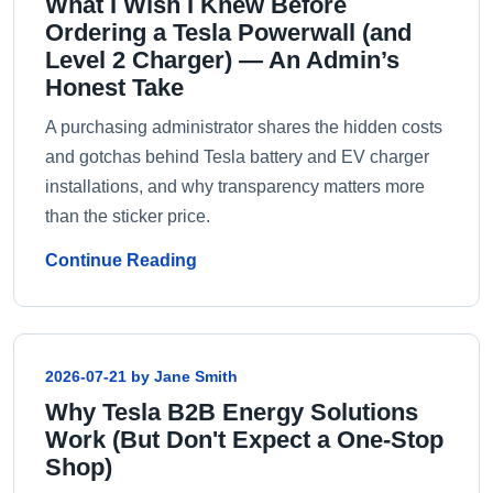
What I Wish I Knew Before
Ordering a Tesla Powerwall (and
Level 2 Charger) — An Admin’s
Honest Take
A purchasing administrator shares the hidden costs
and gotchas behind Tesla battery and EV charger
installations, and why transparency matters more
than the sticker price.
Continue Reading
2026-07-21 by Jane Smith
Why Tesla B2B Energy Solutions
Work (But Don't Expect a One-Stop
Shop)