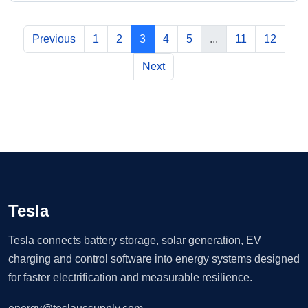
Previous
1
2
3
4
5
...
11
12
Next
Tesla
Tesla connects battery storage, solar generation, EV
charging and control software into energy systems designed
for faster electrification and measurable resilience.