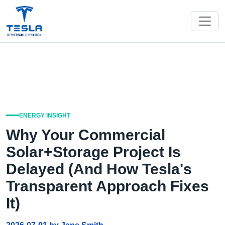
ENERGY INSIGHT
Why Your Commercial
Solar+Storage Project Is
Delayed (And How Tesla's
Transparent Approach Fixes
It)