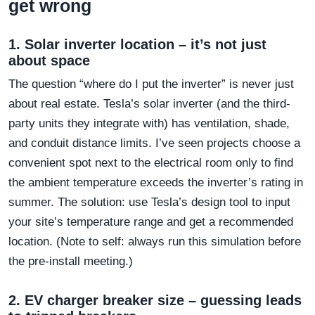
get wrong
1. Solar inverter location – it’s not just
about space
The question “where do I put the inverter” is never just
about real estate. Tesla’s solar inverter (and the third-
party units they integrate with) has ventilation, shade,
and conduit distance limits. I’ve seen projects choose a
convenient spot next to the electrical room only to find
the ambient temperature exceeds the inverter’s rating in
summer. The solution: use Tesla’s design tool to input
your site’s temperature range and get a recommended
location. (Note to self: always run this simulation before
the pre-install meeting.)
2. EV charger breaker size – guessing leads