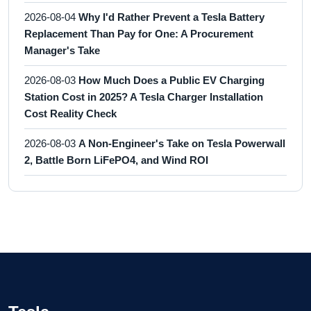
2026-08-04
Why I'd Rather Prevent a Tesla Battery
Replacement Than Pay for One: A Procurement
Manager's Take
2026-08-03
How Much Does a Public EV Charging
Station Cost in 2025? A Tesla Charger Installation
Cost Reality Check
2026-08-03
A Non-Engineer's Take on Tesla Powerwall
2, Battle Born LiFePO4, and Wind ROI