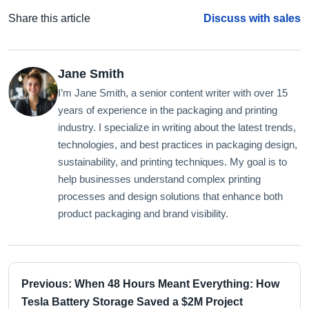
Share this article
Discuss with sales
Jane Smith
I’m Jane Smith, a senior content writer with over 15
years of experience in the packaging and printing
industry. I specialize in writing about the latest trends,
technologies, and best practices in packaging design,
sustainability, and printing techniques. My goal is to
help businesses understand complex printing
processes and design solutions that enhance both
product packaging and brand visibility.
Previous: When 48 Hours Meant Everything: How
Tesla Battery Storage Saved a $2M Project