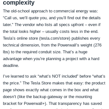
complexity
The old-school approach to commercial energy was:
“Call us, we’ll quote you, and you’ll find out the details
later.” The vendor who lists all specs upfront – even if
the total looks higher – usually costs less in the end.
Tesla’s online store (tesla.com/store) publishes every
technical dimension, from the Powerwall’s weight (276
lbs) to the required conduit size. That’s a huge
advantage when you’re planning a project with a hard
deadline.
I’ve learned to ask “what’s NOT included” before “what’s
the price.” The Tesla Store makes that easy: the product
page shows exactly what comes in the box and what
doesn’t (like the backup gateway or the mounting
bracket for Powerwall+). That transparency has saved