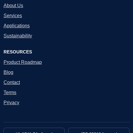
About Us
Services
Applications
Sustainability
RESOURCES
Product Roadmap
Blog
Contact
Terms
Privacy