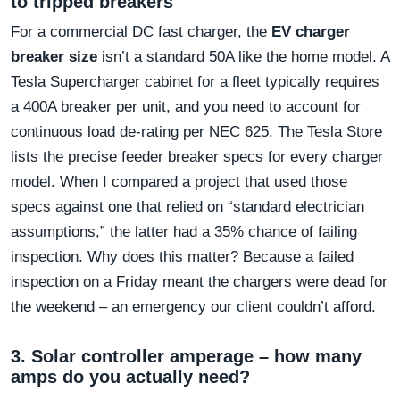
to tripped breakers
For a commercial DC fast charger, the
EV charger
breaker size
isn’t a standard 50A like the home model. A
Tesla Supercharger cabinet for a fleet typically requires
a 400A breaker per unit, and you need to account for
continuous load de-rating per NEC 625. The Tesla Store
lists the precise feeder breaker specs for every charger
model. When I compared a project that used those
specs against one that relied on “standard electrician
assumptions,” the latter had a 35% chance of failing
inspection. Why does this matter? Because a failed
inspection on a Friday meant the chargers were dead for
the weekend – an emergency our client couldn’t afford.
3. Solar controller amperage – how many
amps do you actually need?