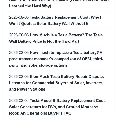
Learned the Hard Way)
2026-08-06
Tesla Battery Replacement Cost: Why I
Won't Quote a Solar Battery Wall Without It
2026-08-06
How Much Is a Tesla Battery? The Tesla
Wall Battery Price Is Not the Hard Part
2026-08-05
How much to replace a Tesla battery? A
procurement manager's comparison of OEM, third-
party, and solar storage options
2026-08-05
Elon Musk Tesla Battery Repair Dispute:
Lessons for Commercial Buyers of Solar, Inverters,
and Power Stations
2026-08-04
Tesla Model S Battery Replacement Cost,
Solar Generators for RVs, and Ground Mount vs
Roof: An Operations Buyer's FAQ