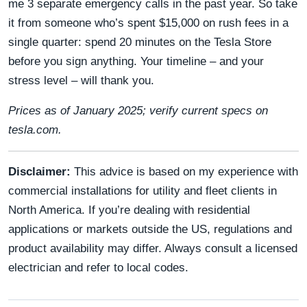
me 3 separate emergency calls in the past year. So take
it from someone who’s spent $15,000 on rush fees in a
single quarter: spend 20 minutes on the Tesla Store
before you sign anything. Your timeline – and your
stress level – will thank you.
Prices as of January 2025; verify current specs on
tesla.com.
Disclaimer:
This advice is based on my experience with
commercial installations for utility and fleet clients in
North America. If you’re dealing with residential
applications or markets outside the US, regulations and
product availability may differ. Always consult a licensed
electrician and refer to local codes.