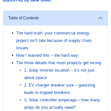
2026-07-01 by Jane Smith
Table of Contents
The hard truth: your commercial energy
project isn’t late because of supply chain
issues.
How I learned this – the hard way
The three details that most projects get wrong
1. Solar inverter location – it’s not just
about space
2. EV charger breaker size – guessing
leads to tripped breakers
3. Solar controller amperage – how many
amps do you actually need?