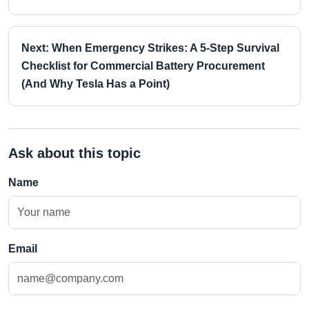
Next: When Emergency Strikes: A 5-Step Survival
Checklist for Commercial Battery Procurement
(And Why Tesla Has a Point)
Ask about this topic
Name
Email