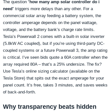
The question “
how many amp solar controller do i
need
” triggers more delays than any other. For a
commercial solar array feeding a battery system, the
controller amperage depends on the panel wattage,
voltage, and the battery bank’s charge rate limits.
Tesla’s Powerwall 2 comes with a built-in solar inverter
(5.8kW AC coupled), but if you’re using third-party DC-
coupled systems or a future Powerwall 3, the amp rating
is critical. I’ve seen bids quote a 60A controller when the
array required 80A – that’s a 25% undersize. The fix?
Use Tesla’s online sizing calculator (available on the
Tesla Store) that spits out the exact amperage for your
panel count. It’s free, takes 3 minutes, and saves weeks
of back-and-forth.
Why transparency beats hidden