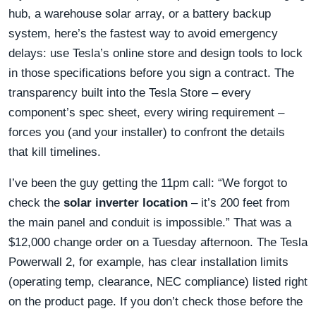
hub, a warehouse solar array, or a battery backup
system, here’s the fastest way to avoid emergency
delays: use Tesla’s online store and design tools to lock
in those specifications before you sign a contract. The
transparency built into the Tesla Store – every
component’s spec sheet, every wiring requirement –
forces you (and your installer) to confront the details
that kill timelines.
I’ve been the guy getting the 11pm call: “We forgot to
check the
solar inverter location
– it’s 200 feet from
the main panel and conduit is impossible.” That was a
$12,000 change order on a Tuesday afternoon. The Tesla
Powerwall 2, for example, has clear installation limits
(operating temp, clearance, NEC compliance) listed right
on the product page. If you don’t check those before the