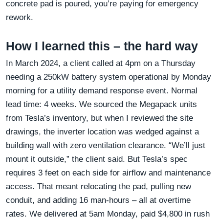
concrete pad is poured, you’re paying for emergency
rework.
How I learned this – the hard way
In March 2024, a client called at 4pm on a Thursday
needing a 250kW battery system operational by Monday
morning for a utility demand response event. Normal
lead time: 4 weeks. We sourced the Megapack units
from Tesla’s inventory, but when I reviewed the site
drawings, the inverter location was wedged against a
building wall with zero ventilation clearance. “We’ll just
mount it outside,” the client said. But Tesla’s spec
requires 3 feet on each side for airflow and maintenance
access. That meant relocating the pad, pulling new
conduit, and adding 16 man-hours – all at overtime
rates. We delivered at 5am Monday, paid $4,800 in rush