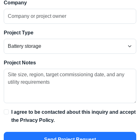
Company
Project Type
Project Notes
I agree to be contacted about this inquiry and accept
the
Privacy Policy
.
Send Project Request