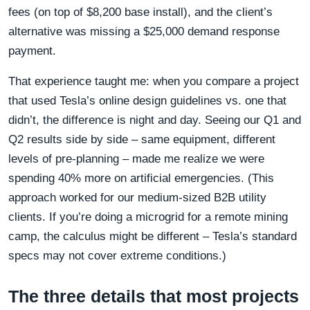
fees (on top of $8,200 base install), and the client’s
alternative was missing a $25,000 demand response
payment.
That experience taught me: when you compare a project
that used Tesla’s online design guidelines vs. one that
didn’t, the difference is night and day. Seeing our Q1 and
Q2 results side by side – same equipment, different
levels of pre-planning – made me realize we were
spending 40% more on artificial emergencies. (This
approach worked for our medium-sized B2B utility
clients. If you’re doing a microgrid for a remote mining
camp, the calculus might be different – Tesla’s standard
specs may not cover extreme conditions.)
The three details that most projects