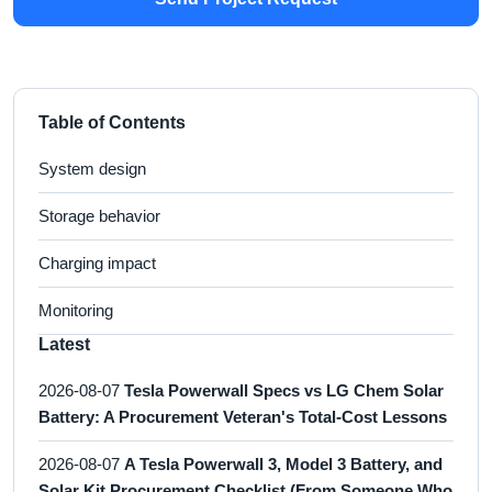
Table of Contents
System design
Storage behavior
Charging impact
Monitoring
Latest
2026-08-07
Tesla Powerwall Specs vs LG Chem Solar
Battery: A Procurement Veteran's Total-Cost Lessons
2026-08-07
A Tesla Powerwall 3, Model 3 Battery, and
Solar Kit Procurement Checklist (From Someone Who