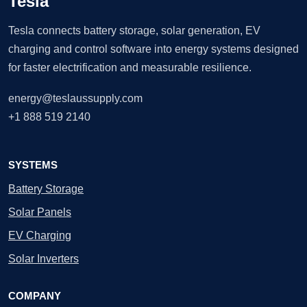
Tesla
Tesla connects battery storage, solar generation, EV
charging and control software into energy systems designed
for faster electrification and measurable resilience.
energy@teslaussupply.com
+1 888 519 2140
SYSTEMS
Battery Storage
Solar Panels
EV Charging
Solar Inverters
COMPANY