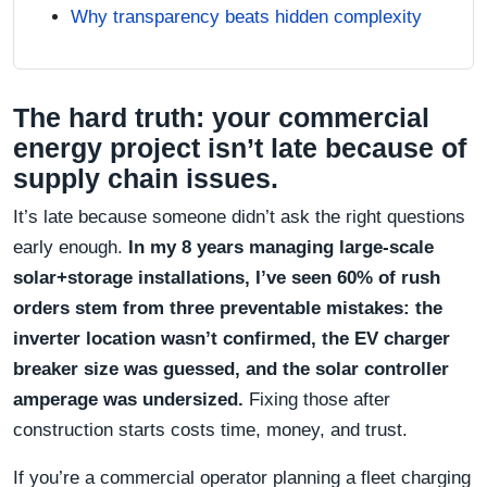
Why transparency beats hidden complexity
The hard truth: your commercial
energy project isn’t late because of
supply chain issues.
It’s late because someone didn’t ask the right questions
early enough.
In my 8 years managing large-scale
solar+storage installations, I’ve seen 60% of rush
orders stem from three preventable mistakes: the
inverter location wasn’t confirmed, the EV charger
breaker size was guessed, and the solar controller
amperage was undersized.
Fixing those after
construction starts costs time, money, and trust.
If you’re a commercial operator planning a fleet charging