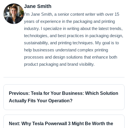
Jane Smith
I’m Jane Smith, a senior content writer with over 15
years of experience in the packaging and printing
industry. I specialize in writing about the latest trends,
technologies, and best practices in packaging design,
sustainability, and printing techniques. My goal is to
help businesses understand complex printing
processes and design solutions that enhance both
product packaging and brand visibility.
Previous: Tesla for Your Business: Which Solution
Actually Fits Your Operation?
Next: Why Tesla Powerwall 3 Might Be Worth the