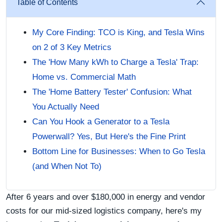
Table of Contents
My Core Finding: TCO is King, and Tesla Wins
on 2 of 3 Key Metrics
The 'How Many kWh to Charge a Tesla' Trap:
Home vs. Commercial Math
The 'Home Battery Tester' Confusion: What
You Actually Need
Can You Hook a Generator to a Tesla
Powerwall? Yes, But Here's the Fine Print
Bottom Line for Businesses: When to Go Tesla
(and When Not To)
After 6 years and over $180,000 in energy and vendor
costs for our mid-sized logistics company, here's my