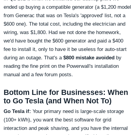
ended up buying a compatible generator (a $1,200 model
from Generac that was on Tesla's 'approved' list, not a
$600 one). The total cost, including the electrician and
wiring, was $1,800. Had we not done the homework,
we'd have bought the $600 generator and paid a $400
fee to install it, only to have it be useless for auto-start
during an outage. That's a
$800 mistake avoided
by
reading the fine print on the Powerwall's installation
manual and a few forum posts.
Bottom Line for Businesses: When
to Go Tesla (and When Not To)
Go Tesla if:
Your primary need is large-scale storage
(100+ kWh), you want the best software for grid
interaction and peak shaving, and you have the internal