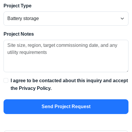
Project Type
Project Notes
I agree to be contacted about this inquiry and accept
the
Privacy Policy
.
Send Project Request