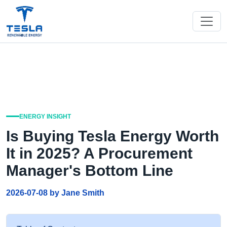
ENERGY INSIGHT
Is Buying Tesla Energy Worth
It in 2025? A Procurement
Manager's Bottom Line
2026-07-08 by Jane Smith