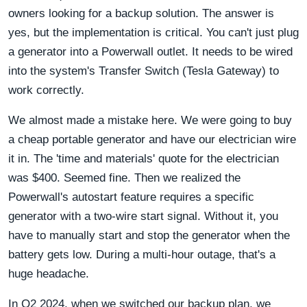
owners looking for a backup solution. The answer is
yes, but the implementation is critical. You can't just plug
a generator into a Powerwall outlet. It needs to be wired
into the system's Transfer Switch (Tesla Gateway) to
work correctly.
We almost made a mistake here. We were going to buy
a cheap portable generator and have our electrician wire
it in. The 'time and materials' quote for the electrician
was $400. Seemed fine. Then we realized the
Powerwall's autostart feature requires a specific
generator with a two-wire start signal. Without it, you
have to manually start and stop the generator when the
battery gets low. During a multi-hour outage, that's a
huge headache.
In Q2 2024, when we switched our backup plan, we