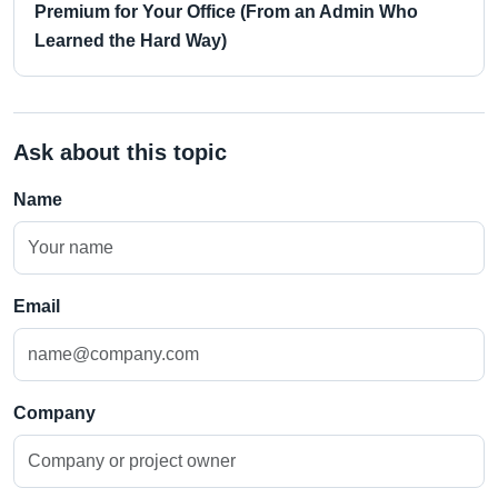
Premium for Your Office (From an Admin Who
Learned the Hard Way)
Ask about this topic
Name
Email
Company