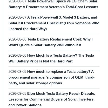
2026-08-07
Tesla Powerwall Specs vs LG Chem Solar
Battery: A Procurement Veteran's Total-Cost Lessons
2026-08-07
A Tesla Powerwall 3, Model 3 Battery, and
Solar Kit Procurement Checklist (From Someone Who
Learned the Hard Way)
2026-08-06
Tesla Battery Replacement Cost: Why I
Won't Quote a Solar Battery Wall Without It
2026-08-06
How Much Is a Tesla Battery? The Tesla
Wall Battery Price Is Not the Hard Part
2026-08-05
How much to replace a Tesla battery? A
procurement manager's comparison of OEM, third-
party, and solar storage options
2026-08-05
Elon Musk Tesla Battery Repair Dispute:
Lessons for Commercial Buyers of Solar, Inverters,
and Power Stations