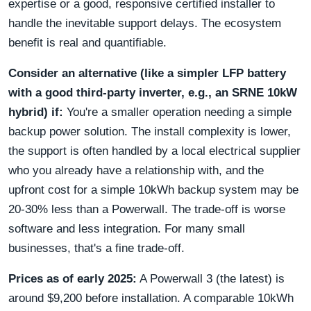
expertise or a good, responsive certified installer to
handle the inevitable support delays. The ecosystem
benefit is real and quantifiable.
Consider an alternative (like a simpler LFP battery
with a good third-party inverter, e.g., an SRNE 10kW
hybrid) if:
You're a smaller operation needing a simple
backup power solution. The install complexity is lower,
the support is often handled by a local electrical supplier
who you already have a relationship with, and the
upfront cost for a simple 10kWh backup system may be
20-30% less than a Powerwall. The trade-off is worse
software and less integration. For many small
businesses, that's a fine trade-off.
Prices as of early 2025:
A Powerwall 3 (the latest) is
around $9,200 before installation. A comparable 10kWh