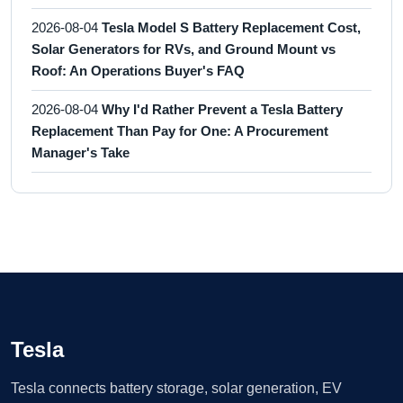
2026-08-04
Tesla Model S Battery Replacement Cost,
Solar Generators for RVs, and Ground Mount vs
Roof: An Operations Buyer's FAQ
2026-08-04
Why I'd Rather Prevent a Tesla Battery
Replacement Than Pay for One: A Procurement
Manager's Take
Tesla
Tesla connects battery storage, solar generation, EV