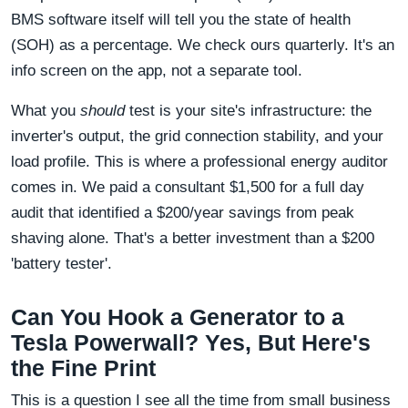
BMS software itself will tell you the state of health
(SOH) as a percentage. We check ours quarterly. It's an
info screen on the app, not a separate tool.
What you
should
test is your site's infrastructure: the
inverter's output, the grid connection stability, and your
load profile. This is where a professional energy auditor
comes in. We paid a consultant $1,500 for a full day
audit that identified a $200/year savings from peak
shaving alone. That's a better investment than a $200
'battery tester'.
Can You Hook a Generator to a
Tesla Powerwall? Yes, But Here's
the Fine Print
This is a question I see all the time from small business