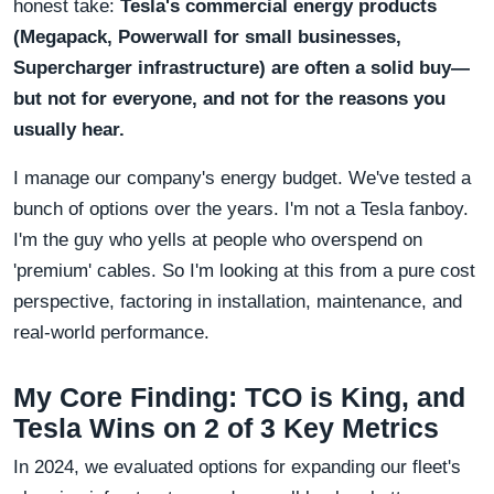
honest take:
Tesla's commercial energy products
(Megapack, Powerwall for small businesses,
Supercharger infrastructure) are often a solid buy—
but not for everyone, and not for the reasons you
usually hear.
I manage our company's energy budget. We've tested a
bunch of options over the years. I'm not a Tesla fanboy.
I'm the guy who yells at people who overspend on
'premium' cables. So I'm looking at this from a pure cost
perspective, factoring in installation, maintenance, and
real-world performance.
My Core Finding: TCO is King, and
Tesla Wins on 2 of 3 Key Metrics
In 2024, we evaluated options for expanding our fleet's