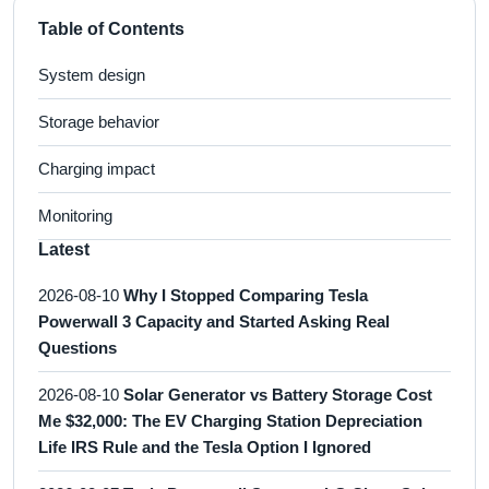
Table of Contents
System design
Storage behavior
Charging impact
Monitoring
Latest
2026-08-10
Why I Stopped Comparing Tesla
Powerwall 3 Capacity and Started Asking Real
Questions
2026-08-10
Solar Generator vs Battery Storage Cost
Me $32,000: The EV Charging Station Depreciation
Life IRS Rule and the Tesla Option I Ignored