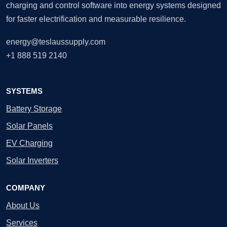
charging and control software into energy systems designed
for faster electrification and measurable resilience.
energy@teslaussupply.com
+1 888 519 2140
SYSTEMS
Battery Storage
Solar Panels
EV Charging
Solar Inverters
COMPANY
About Us
Services