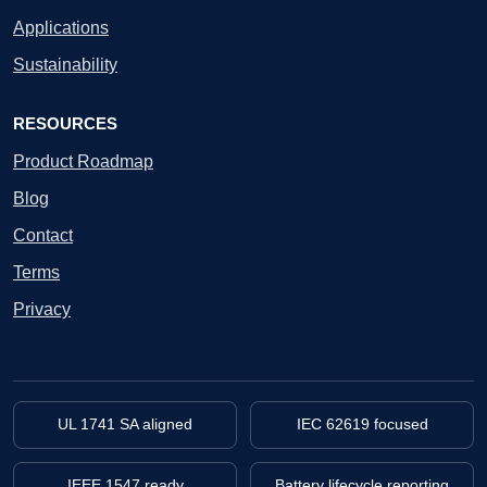
Applications
Sustainability
RESOURCES
Product Roadmap
Blog
Contact
Terms
Privacy
UL 1741 SA aligned
IEC 62619 focused
IEEE 1547 ready
Battery lifecycle reporting