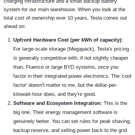
charging infrastructure and a small backup battery
system for our main warehouse. When you look at the
total cost of ownership over 10 years, Tesla comes out
ahead on:
Upfront Hardware Cost (per kWh of capacity):
For large-scale storage (Megapack), Tesla's pricing
is generally competitive with, if not slightly cheaper
than, Fluence or large BYD systems, once you
factor in their integrated power electronics. The 'cool
factor' doesn't matter to me, but the dollar-per-
kilowatt-hour does, and they're good.
Software and Ecosystem Integration:
This is the
big one. Their energy management software is
genuinely better. You can set rules for peak shaving,
backup reserve, and selling power back to the grid