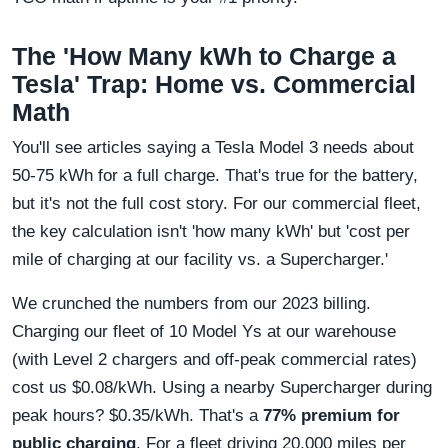
The 'How Many kWh to Charge a
Tesla' Trap: Home vs. Commercial
Math
You'll see articles saying a Tesla Model 3 needs about
50-75 kWh for a full charge. That's true for the battery,
but it's not the full cost story. For our commercial fleet,
the key calculation isn't 'how many kWh' but 'cost per
mile of charging at our facility vs. a Supercharger.'
We crunched the numbers from our 2023 billing.
Charging our fleet of 10 Model Ys at our warehouse
(with Level 2 chargers and off-peak commercial rates)
cost us $0.08/kWh. Using a nearby Supercharger during
peak hours? $0.35/kWh. That's a
77% premium for
public charging
. For a fleet driving 20,000 miles per