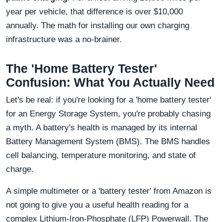
year per vehicle, that difference is over $10,000
annually. The math for installing our own charging
infrastructure was a no-brainer.
The 'Home Battery Tester'
Confusion: What You Actually Need
Let's be real: if you're looking for a 'home battery tester'
for an Energy Storage System, you're probably chasing
a myth. A battery's health is managed by its internal
Battery Management System (BMS). The BMS handles
cell balancing, temperature monitoring, and state of
charge.
A simple multimeter or a 'battery tester' from Amazon is
not going to give you a useful health reading for a
complex Lithium-Iron-Phosphate (LFP) Powerwall. The