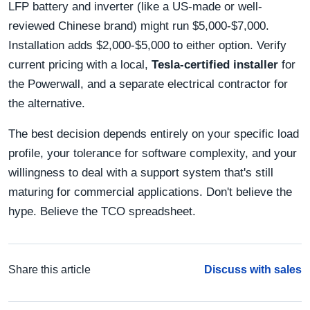
LFP battery and inverter (like a US-made or well-
reviewed Chinese brand) might run $5,000-$7,000.
Installation adds $2,000-$5,000 to either option. Verify
current pricing with a local,
Tesla-certified installer
for
the Powerwall, and a separate electrical contractor for
the alternative.
The best decision depends entirely on your specific load
profile, your tolerance for software complexity, and your
willingness to deal with a support system that's still
maturing for commercial applications. Don't believe the
hype. Believe the TCO spreadsheet.
Share this article
Discuss with sales