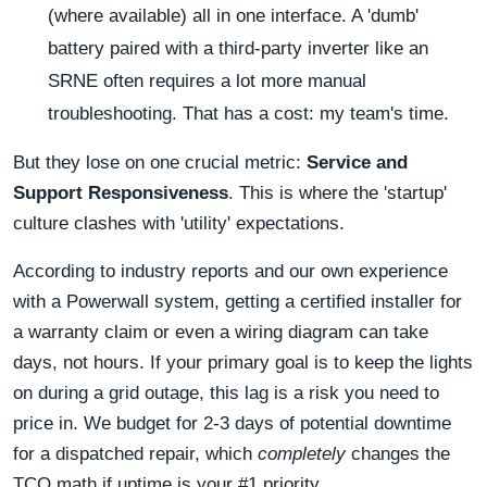
(where available) all in one interface. A 'dumb'
battery paired with a third-party inverter like an
SRNE often requires a lot more manual
troubleshooting. That has a cost: my team's time.
But they lose on one crucial metric:
Service and
Support Responsiveness
. This is where the 'startup'
culture clashes with 'utility' expectations.
According to industry reports and our own experience
with a Powerwall system, getting a certified installer for
a warranty claim or even a wiring diagram can take
days, not hours. If your primary goal is to keep the lights
on during a grid outage, this lag is a risk you need to
price in. We budget for 2-3 days of potential downtime
for a dispatched repair, which
completely
changes the
TCO math if uptime is your #1 priority.