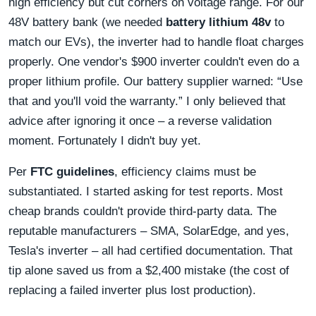
high efficiency but cut corners on voltage range. For our
48V battery bank (we needed
battery lithium 48v
to
match our EVs), the inverter had to handle float charges
properly. One vendor's $900 inverter couldn't even do a
proper lithium profile. Our battery supplier warned: “Use
that and you'll void the warranty.” I only believed that
advice after ignoring it once – a reverse validation
moment. Fortunately I didn't buy yet.
Per
FTC guidelines
, efficiency claims must be
substantiated. I started asking for test reports. Most
cheap brands couldn't provide third-party data. The
reputable manufacturers – SMA, SolarEdge, and yes,
Tesla's inverter – all had certified documentation. That
tip alone saved us from a $2,400 mistake (the cost of
replacing a failed inverter plus lost production).