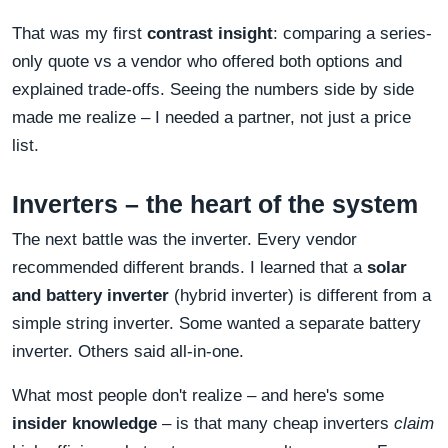
That was my first
contrast insight
: comparing a series-
only quote vs a vendor who offered both options and
explained trade-offs. Seeing the numbers side by side
made me realize – I needed a partner, not just a price
list.
Inverters – the heart of the system
The next battle was the inverter. Every vendor
recommended different brands. I learned that a
solar
and battery inverter
(hybrid inverter) is different from a
simple string inverter. Some wanted a separate battery
inverter. Others said all-in-one.
What most people don't realize – and here's some
insider knowledge
– is that many cheap inverters
claim