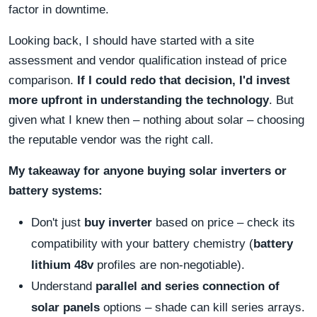
factor in downtime.
Looking back, I should have started with a site
assessment and vendor qualification instead of price
comparison.
If I could redo that decision, I'd invest
more upfront in understanding the technology
. But
given what I knew then – nothing about solar – choosing
the reputable vendor was the right call.
My takeaway for anyone buying solar inverters or
battery systems:
Don't just
buy inverter
based on price – check its
compatibility with your battery chemistry (
battery
lithium 48v
profiles are non‑negotiable).
Understand
parallel and series connection of
solar panels
options – shade can kill series arrays.