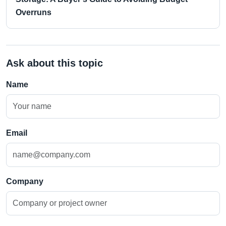
Overruns
Ask about this topic
Name
Email
Company