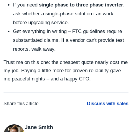
If you need
single phase to three phase inverter
,
ask whether a single‑phase solution can work
before upgrading service.
Get everything in writing – FTC guidelines require
substantiated claims. If a vendor can't provide test
reports, walk away.
Trust me on this one: the cheapest quote nearly cost me
my job. Paying a little more for proven reliability gave
me peaceful nights – and a happy CFO.
Share this article
Discuss with sales
Jane Smith