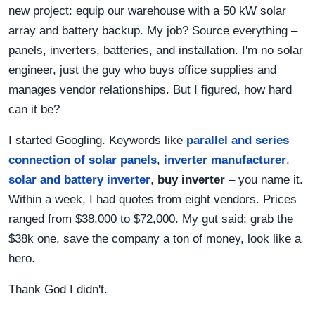
new project: equip our warehouse with a 50 kW solar
array and battery backup. My job? Source everything –
panels, inverters, batteries, and installation. I'm no solar
engineer, just the guy who buys office supplies and
manages vendor relationships. But I figured, how hard
can it be?
I started Googling. Keywords like
parallel and series
connection of solar panels
,
inverter manufacturer
,
solar and battery inverter
,
buy inverter
– you name it.
Within a week, I had quotes from eight vendors. Prices
ranged from $38,000 to $72,000. My gut said: grab the
$38k one, save the company a ton of money, look like a
hero.
Thank God I didn't.