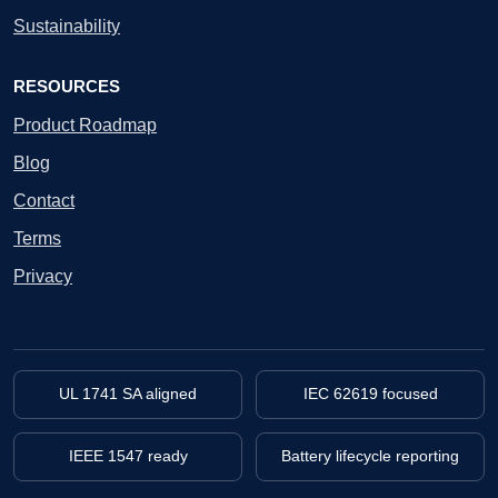
Sustainability
RESOURCES
Product Roadmap
Blog
Contact
Terms
Privacy
UL 1741 SA aligned
IEC 62619 focused
IEEE 1547 ready
Battery lifecycle reporting