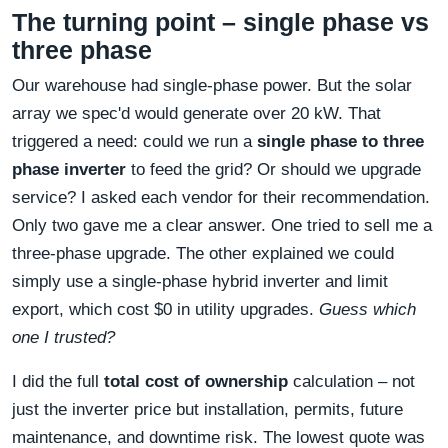
The turning point – single phase vs
three phase
Our warehouse had single-phase power. But the solar
array we spec'd would generate over 20 kW. That
triggered a need: could we run a
single phase to three
phase inverter
to feed the grid? Or should we upgrade
service? I asked each vendor for their recommendation.
Only two gave me a clear answer. One tried to sell me a
three-phase upgrade. The other explained we could
simply use a single-phase hybrid inverter and limit
export, which cost $0 in utility upgrades.
Guess which
one I trusted?
I did the full
total cost of ownership
calculation – not
just the inverter price but installation, permits, future
maintenance, and downtime risk. The lowest quote was