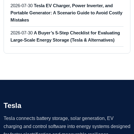
2026-07-30
Tesla EV Charger, Power Inverter, and
Portable Generator: A Scenario Guide to Avoid Costly
Mistakes
2026-07-30
A Buyer’s 5-Step Checklist for Evaluating
Large-Scale Energy Storage (Tesla & Alternatives)
Tesla
Tesla connects battery storage, solar generation, EV
charging and control software into energy systems designed