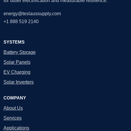
for faster electrification and measurable resilience.
energy@teslaussupply.com
+1 888 519 2140
SYSTEMS
Battery Storage
Solar Panels
EV Charging
Solar Inverters
COMPANY
About Us
Services
Applications