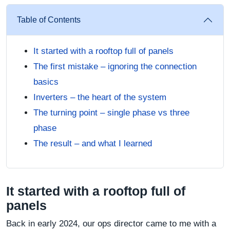
Table of Contents
It started with a rooftop full of panels
The first mistake – ignoring the connection
basics
Inverters – the heart of the system
The turning point – single phase vs three
phase
The result – and what I learned
It started with a rooftop full of
panels
Back in early 2024, our ops director came to me with a