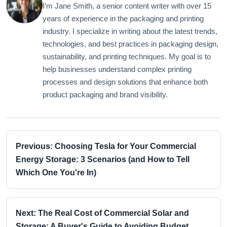
I’m Jane Smith, a senior content writer with over 15
years of experience in the packaging and printing
industry. I specialize in writing about the latest trends,
technologies, and best practices in packaging design,
sustainability, and printing techniques. My goal is to
help businesses understand complex printing
processes and design solutions that enhance both
product packaging and brand visibility.
Previous: Choosing Tesla for Your Commercial
Energy Storage: 3 Scenarios (and How to Tell
Which One You're In)
Next: The Real Cost of Commercial Solar and
Storage: A Buyer's Guide to Avoiding Budget