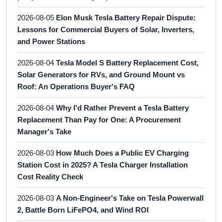
2026-08-05
Elon Musk Tesla Battery Repair Dispute:
Lessons for Commercial Buyers of Solar, Inverters,
and Power Stations
2026-08-04
Tesla Model S Battery Replacement Cost,
Solar Generators for RVs, and Ground Mount vs
Roof: An Operations Buyer's FAQ
2026-08-04
Why I'd Rather Prevent a Tesla Battery
Replacement Than Pay for One: A Procurement
Manager's Take
2026-08-03
How Much Does a Public EV Charging
Station Cost in 2025? A Tesla Charger Installation
Cost Reality Check
2026-08-03
A Non-Engineer's Take on Tesla Powerwall
2, Battle Born LiFePO4, and Wind ROI