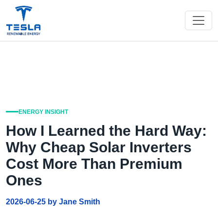
ENERGY INSIGHT
How I Learned the Hard Way:
Why Cheap Solar Inverters
Cost More Than Premium
Ones
2026-06-25 by Jane Smith