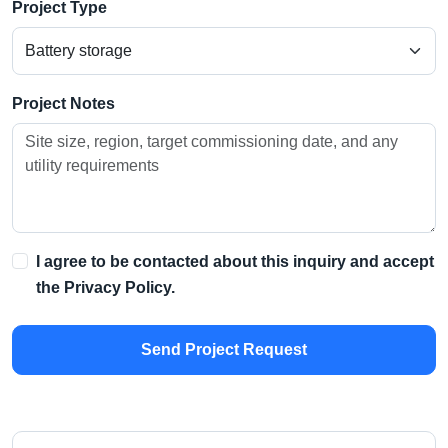
Project Type
Project Notes
I agree to be contacted about this inquiry and accept
the
Privacy Policy
.
Send Project Request