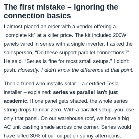
The first mistake – ignoring the
connection basics
I almost placed an order with a vendor offering a
“complete kit” at a killer price. The kit included 200W
panels wired in series with a single inverter. I asked the
salesperson, “Do these support parallel connections?”
He said, “Series is fine for most small setups.” I didn't
push.
Honestly, I didn't know the difference at that point.
Then a friend who installs solar – a certified Tesla
installer – explained:
series vs parallel isn't just
academic
. If one panel gets shaded, the whole series
string drops to near zero. With a parallel setup, you lose
only that panel. On our warehouse roof, we have a big
AC unit casting shade across one corner. Series would
have killed 30% of our output on sunny afternoons.