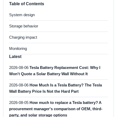
Table of Contents
System design
Storage behavior
Charging impact
Monitoring
Latest
2026-08-06
Tesla Battery Replacement Cost: Why I
Won't Quote a Solar Battery Wall Without It
2026-08-06
How Much Is a Tesla Battery? The Tesla
Wall Battery Price Is Not the Hard Part
2026-08-05
How much to replace a Tesla battery? A
procurement manager's comparison of OEM, third-
party, and solar storage options