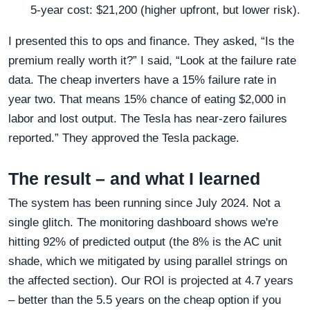
5‑year cost: $21,200 (higher upfront, but lower risk).
I presented this to ops and finance. They asked, “Is the
premium really worth it?” I said, “Look at the failure rate
data. The cheap inverters have a 15% failure rate in
year two. That means 15% chance of eating $2,000 in
labor and lost output. The Tesla has near-zero failures
reported.” They approved the Tesla package.
The result – and what I learned
The system has been running since July 2024. Not a
single glitch. The monitoring dashboard shows we're
hitting 92% of predicted output (the 8% is the AC unit
shade, which we mitigated by using parallel strings on
the affected section). Our ROI is projected at 4.7 years
– better than the 5.5 years on the cheap option if you