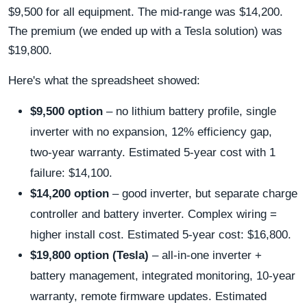
$9,500 for all equipment. The mid‑range was $14,200.
The premium (we ended up with a Tesla solution) was
$19,800.
Here's what the spreadsheet showed:
$9,500 option
– no lithium battery profile, single
inverter with no expansion, 12% efficiency gap,
two‑year warranty. Estimated 5‑year cost with 1
failure: $14,100.
$14,200 option
– good inverter, but separate charge
controller and battery inverter. Complex wiring =
higher install cost. Estimated 5‑year cost: $16,800.
$19,800 option (Tesla)
– all‑in‑one inverter +
battery management, integrated monitoring, 10‑year
warranty, remote firmware updates. Estimated