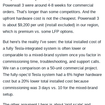
Powerwall 3 were around 4-8 weeks for commercial
orders. That's longer than some competitors. And the
upfront hardware cost is not the cheapest. Powerwall 3
is about $9,200 per unit (install excluded) in our region,
which is premium vs. some LFP options.
But here's the reality I've seen: the total installed cost of
a fully Tesla-integrated system is often lower or
comparable to a mixed-brand system once you factor in
commissioning time, troubleshooting, and support calls.
We ran a comparison on a 50-unit commercial project.
The fully-spec'd Tesla system had a 6% higher hardware
cost but a 20% lower total installed cost because
commissioning was 3 days vs. 10 for the mixed-brand
setup.
The other argument I hear is about 'grid scale' and