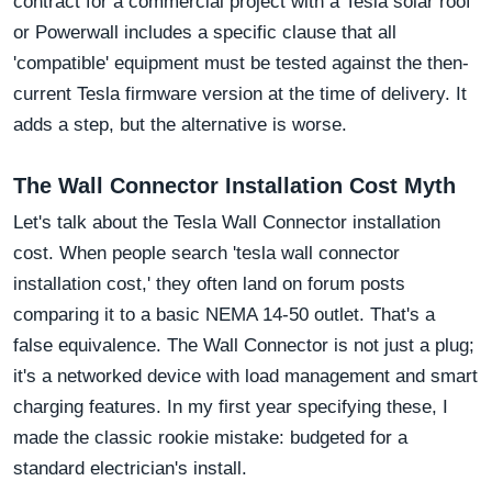
contract for a commercial project with a Tesla solar roof
or Powerwall includes a specific clause that all
'compatible' equipment must be tested against the then-
current Tesla firmware version at the time of delivery. It
adds a step, but the alternative is worse.
The Wall Connector Installation Cost Myth
Let's talk about the Tesla Wall Connector installation
cost. When people search 'tesla wall connector
installation cost,' they often land on forum posts
comparing it to a basic NEMA 14-50 outlet. That's a
false equivalence. The Wall Connector is not just a plug;
it's a networked device with load management and smart
charging features. In my first year specifying these, I
made the classic rookie mistake: budgeted for a
standard electrician's install.