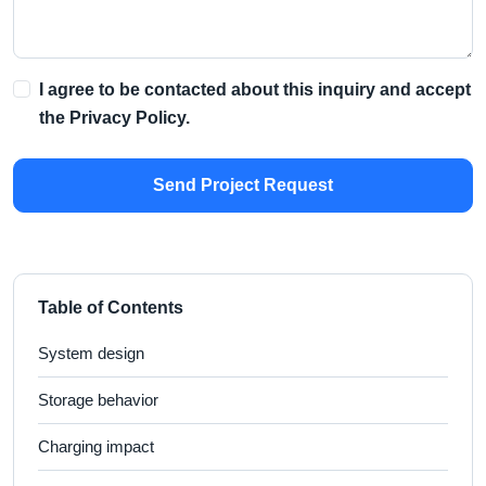
I agree to be contacted about this inquiry and accept
the
Privacy Policy
.
Send Project Request
Table of Contents
System design
Storage behavior
Charging impact