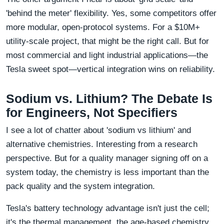
'behind the meter' flexibility. Yes, some competitors offer
more modular, open-protocol systems. For a $10M+
utility-scale project, that might be the right call. But for
most commercial and light industrial applications—the
Tesla sweet spot—vertical integration wins on reliability.
Sodium vs. Lithium? The Debate Is
for Engineers, Not Specifiers
I see a lot of chatter about 'sodium vs lithium' and
alternative chemistries. Interesting from a research
perspective. But for a quality manager signing off on a
system today, the chemistry is less important than the
pack quality and the system integration.
Tesla's battery technology advantage isn't just the cell;
it's the thermal management, the age-based chemistry