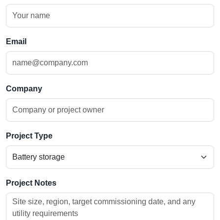
Email
Company
Project Type
Project Notes