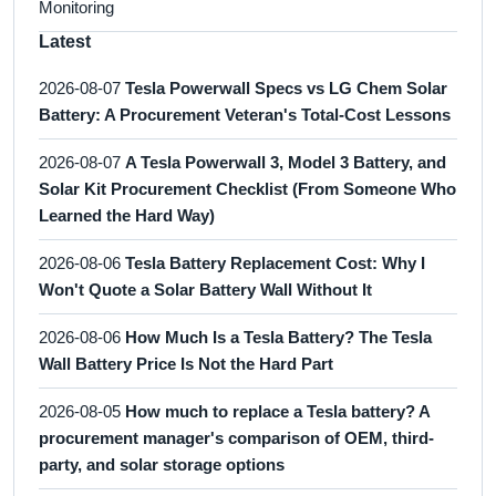
Monitoring
Latest
2026-08-07
Tesla Powerwall Specs vs LG Chem Solar
Battery: A Procurement Veteran's Total-Cost Lessons
2026-08-07
A Tesla Powerwall 3, Model 3 Battery, and
Solar Kit Procurement Checklist (From Someone Who
Learned the Hard Way)
2026-08-06
Tesla Battery Replacement Cost: Why I
Won't Quote a Solar Battery Wall Without It
2026-08-06
How Much Is a Tesla Battery? The Tesla
Wall Battery Price Is Not the Hard Part
2026-08-05
How much to replace a Tesla battery? A
procurement manager's comparison of OEM, third-
party, and solar storage options