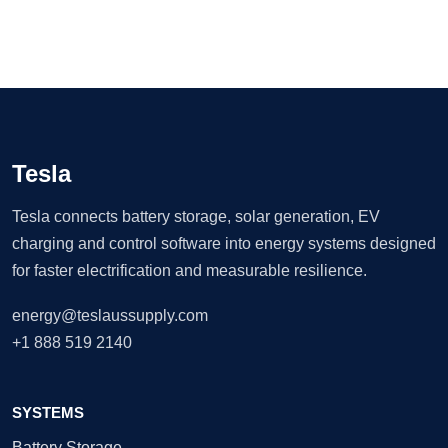
Tesla
Tesla connects battery storage, solar generation, EV
charging and control software into energy systems designed
for faster electrification and measurable resilience.
energy@teslaussupply.com
+1 888 519 2140
SYSTEMS
Battery Storage