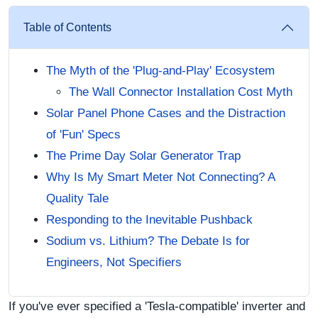
Table of Contents
The Myth of the 'Plug-and-Play' Ecosystem
The Wall Connector Installation Cost Myth
Solar Panel Phone Cases and the Distraction
of 'Fun' Specs
The Prime Day Solar Generator Trap
Why Is My Smart Meter Not Connecting? A
Quality Tale
Responding to the Inevitable Pushback
Sodium vs. Lithium? The Debate Is for
Engineers, Not Specifiers
If you've ever specified a 'Tesla-compatible' inverter and