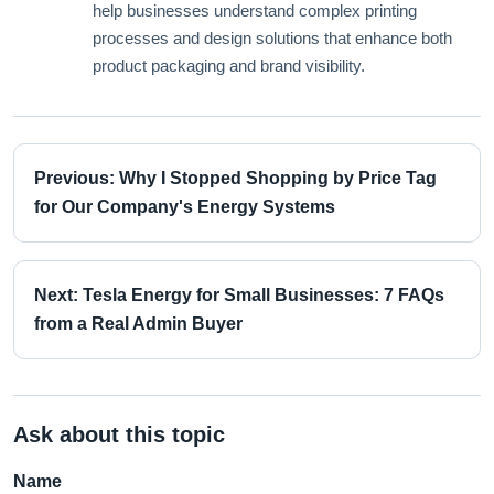
help businesses understand complex printing
processes and design solutions that enhance both
product packaging and brand visibility.
Previous: Why I Stopped Shopping by Price Tag
for Our Company's Energy Systems
Next: Tesla Energy for Small Businesses: 7 FAQs
from a Real Admin Buyer
Ask about this topic
Name