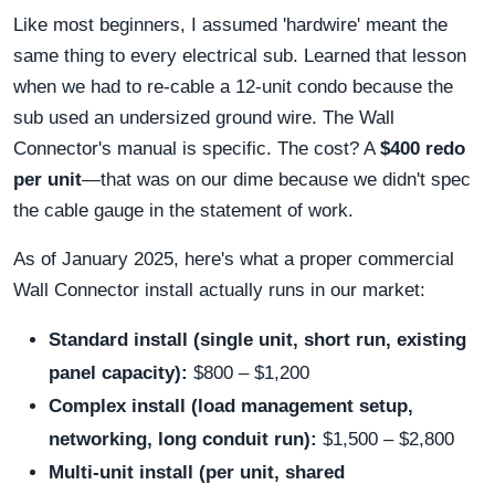
Like most beginners, I assumed 'hardwire' meant the
same thing to every electrical sub. Learned that lesson
when we had to re-cable a 12-unit condo because the
sub used an undersized ground wire. The Wall
Connector's manual is specific. The cost? A
$400 redo
per unit
—that was on our dime because we didn't spec
the cable gauge in the statement of work.
As of January 2025, here's what a proper commercial
Wall Connector install actually runs in our market:
Standard install (single unit, short run, existing
panel capacity):
$800 – $1,200
Complex install (load management setup,
networking, long conduit run):
$1,500 – $2,800
Multi-unit install (per unit, shared