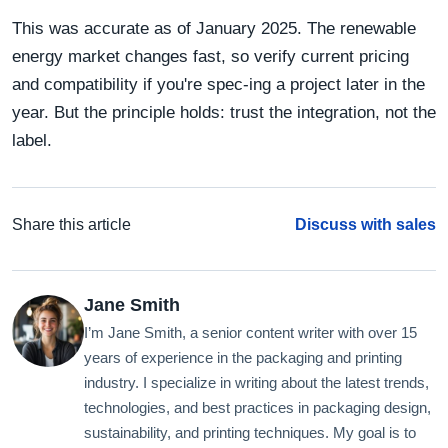
This was accurate as of January 2025. The renewable
energy market changes fast, so verify current pricing
and compatibility if you're spec-ing a project later in the
year. But the principle holds: trust the integration, not the
label.
Share this article
Discuss with sales
Jane Smith
I’m Jane Smith, a senior content writer with over 15
years of experience in the packaging and printing
industry. I specialize in writing about the latest trends,
technologies, and best practices in packaging design,
sustainability, and printing techniques. My goal is to