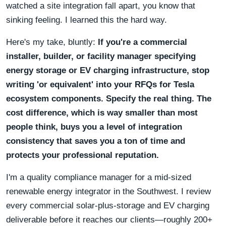
watched a site integration fall apart, you know that
sinking feeling. I learned this the hard way.
Here's my take, bluntly:
If you're a commercial
installer, builder, or facility manager specifying
energy storage or EV charging infrastructure, stop
writing 'or equivalent' into your RFQs for Tesla
ecosystem components. Specify the real thing. The
cost difference, which is way smaller than most
people think, buys you a level of integration
consistency that saves you a ton of time and
protects your professional reputation.
I'm a quality compliance manager for a mid-sized
renewable energy integrator in the Southwest. I review
every commercial solar-plus-storage and EV charging
deliverable before it reaches our clients—roughly 200+