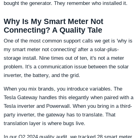
bought the generator. They remember who installed it.
Why Is My Smart Meter Not
Connecting? A Quality Tale
One of the most common support calls we get is 'why is
my smart meter not connecting' after a solar-plus-
storage install. Nine times out of ten, it's not a meter
problem. It's a communication issue between the solar
inverter, the battery, and the grid.
When you mix brands, you introduce variables. The
Tesla Gateway handles this elegantly when paired with a
Tesla inverter and Powerwall. When you bring in a third-
party inverter, the gateway has to translate. That
translation layer is where bugs live.
In our Q2 2024 quality audit, we tracked 28 smart meter