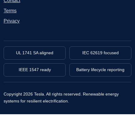
Contact
Terms
Privacy
UL 1741 SA aligned
IEC 62619 focused
IEEE 1547 ready
Battery lifecycle reporting
Copyright 2026 Tesla. All rights reserved.
Renewable energy
systems for resilient electrification.