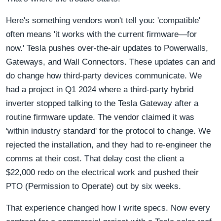
Here's something vendors won't tell you: 'compatible'
often means 'it works with the current firmware—for
now.' Tesla pushes over-the-air updates to Powerwalls,
Gateways, and Wall Connectors. These updates can and
do change how third-party devices communicate. We
had a project in Q1 2024 where a third-party hybrid
inverter stopped talking to the Tesla Gateway after a
routine firmware update. The vendor claimed it was
'within industry standard' for the protocol to change. We
rejected the installation, and they had to re-engineer the
comms at their cost. That delay cost the client a
$22,000 redo on the electrical work and pushed their
PTO (Permission to Operate) out by six weeks.
That experience changed how I write specs. Now every