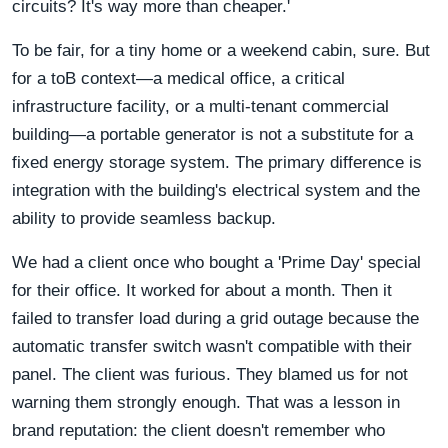
circuits? It's way more than cheaper.'
To be fair, for a tiny home or a weekend cabin, sure. But
for a toB context—a medical office, a critical
infrastructure facility, or a multi-tenant commercial
building—a portable generator is not a substitute for a
fixed energy storage system. The primary difference is
integration with the building's electrical system and the
ability to provide seamless backup.
We had a client once who bought a 'Prime Day' special
for their office. It worked for about a month. Then it
failed to transfer load during a grid outage because the
automatic transfer switch wasn't compatible with their
panel. The client was furious. They blamed us for not
warning them strongly enough. That was a lesson in
brand reputation: the client doesn't remember who