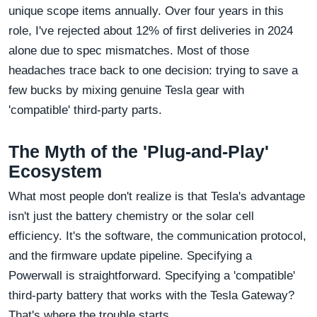
unique scope items annually. Over four years in this
role, I've rejected about 12% of first deliveries in 2024
alone due to spec mismatches. Most of those
headaches trace back to one decision: trying to save a
few bucks by mixing genuine Tesla gear with
'compatible' third-party parts.
The Myth of the 'Plug-and-Play'
Ecosystem
What most people don't realize is that Tesla's advantage
isn't just the battery chemistry or the solar cell
efficiency. It's the software, the communication protocol,
and the firmware update pipeline. Specifying a
Powerwall is straightforward. Specifying a 'compatible'
third-party battery that works with the Tesla Gateway?
That's where the trouble starts.