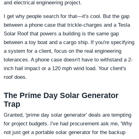
and electrical engineering project.
I get why people search for that—it's cool. But the gap
between a phone case that trickle-charges and a Tesla
Solar Roof that powers a building is the same gap
between a toy boat and a cargo ship. If you're specifying
a system for a client, focus on the real engineering
tolerances. A phone case doesn't have to withstand a 2-
inch hail impact or a 120 mph wind load. Your client's
roof does.
The Prime Day Solar Generator
Trap
Granted, 'prime day solar generator' deals are tempting
for project budgets. I've had procurement ask me, 'Why
not just get a portable solar generator for the backup