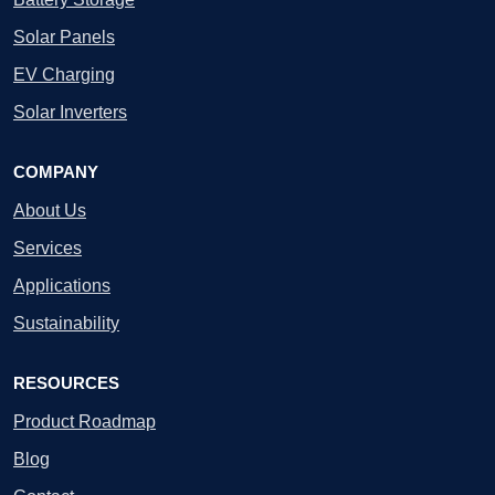
Solar Panels
EV Charging
Solar Inverters
COMPANY
About Us
Services
Applications
Sustainability
RESOURCES
Product Roadmap
Blog