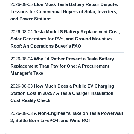
2026-08-05
Elon Musk Tesla Battery Repair Dispute:
Lessons for Commercial Buyers of Solar, Inverters,
and Power Stations
2026-08-04
Tesla Model S Battery Replacement Cost,
Solar Generators for RVs, and Ground Mount vs
Roof: An Operations Buyer's FAQ
2026-08-04
Why I'd Rather Prevent a Tesla Battery
Replacement Than Pay for One: A Procurement
Manager's Take
2026-08-03
How Much Does a Public EV Charging
Station Cost in 2025? A Tesla Charger Installation
Cost Reality Check
2026-08-03
A Non-Engineer's Take on Tesla Powerwall
2, Battle Born LiFePO4, and Wind ROI