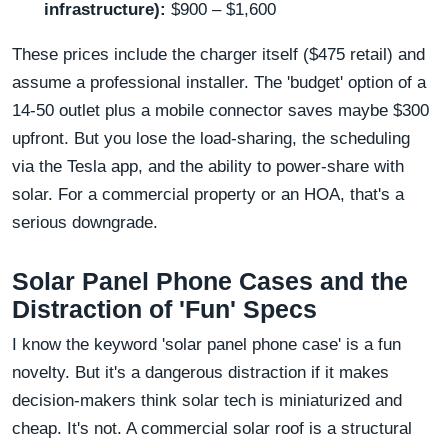
infrastructure):
$900 – $1,600
These prices include the charger itself ($475 retail) and
assume a professional installer. The 'budget' option of a
14-50 outlet plus a mobile connector saves maybe $300
upfront. But you lose the load-sharing, the scheduling
via the Tesla app, and the ability to power-share with
solar. For a commercial property or an HOA, that's a
serious downgrade.
Solar Panel Phone Cases and the
Distraction of 'Fun' Specs
I know the keyword 'solar panel phone case' is a fun
novelty. But it's a dangerous distraction if it makes
decision-makers think solar tech is miniaturized and
cheap. It's not. A commercial solar roof is a structural