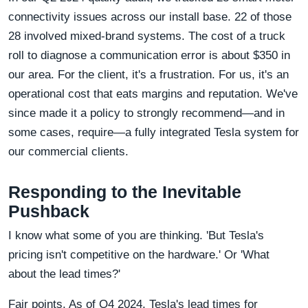
connectivity issues across our install base. 22 of those
28 involved mixed-brand systems. The cost of a truck
roll to diagnose a communication error is about $350 in
our area. For the client, it's a frustration. For us, it's an
operational cost that eats margins and reputation. We've
since made it a policy to strongly recommend—and in
some cases, require—a fully integrated Tesla system for
our commercial clients.
Responding to the Inevitable
Pushback
I know what some of you are thinking. 'But Tesla's
pricing isn't competitive on the hardware.' Or 'What
about the lead times?'
Fair points. As of Q4 2024, Tesla's lead times for