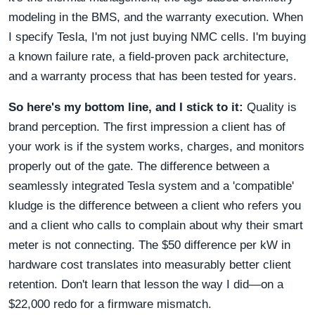
modeling in the BMS, and the warranty execution. When
I specify Tesla, I'm not just buying NMC cells. I'm buying
a known failure rate, a field-proven pack architecture,
and a warranty process that has been tested for years.
So here's my bottom line, and I stick to it:
Quality is
brand perception. The first impression a client has of
your work is if the system works, charges, and monitors
properly out of the gate. The difference between a
seamlessly integrated Tesla system and a 'compatible'
kludge is the difference between a client who refers you
and a client who calls to complain about why their smart
meter is not connecting. The $50 difference per kW in
hardware cost translates into measurably better client
retention. Don't learn that lesson the way I did—on a
$22,000 redo for a firmware mismatch.