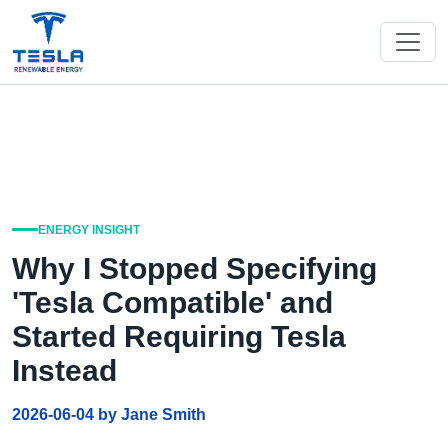
ENERGY INSIGHT
Why I Stopped Specifying
'Tesla Compatible' and
Started Requiring Tesla
Instead
2026-06-04 by Jane Smith