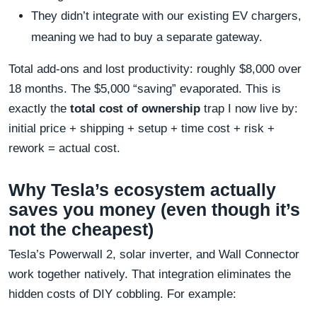
They didn’t integrate with our existing EV chargers,
meaning we had to buy a separate gateway.
Total add-ons and lost productivity: roughly $8,000 over
18 months. The $5,000 “saving” evaporated. This is
exactly the
total cost of ownership
trap I now live by:
initial price + shipping + setup + time cost + risk +
rework = actual cost.
Why Tesla’s ecosystem actually
saves you money (even though it’s
not the cheapest)
Tesla’s Powerwall 2, solar inverter, and Wall Connector
work together natively. That integration eliminates the
hidden costs of DIY cobbling. For example: