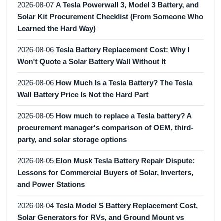
2026-08-07
A Tesla Powerwall 3, Model 3 Battery, and
Solar Kit Procurement Checklist (From Someone Who
Learned the Hard Way)
2026-08-06
Tesla Battery Replacement Cost: Why I
Won't Quote a Solar Battery Wall Without It
2026-08-06
How Much Is a Tesla Battery? The Tesla
Wall Battery Price Is Not the Hard Part
2026-08-05
How much to replace a Tesla battery? A
procurement manager's comparison of OEM, third-
party, and solar storage options
2026-08-05
Elon Musk Tesla Battery Repair Dispute:
Lessons for Commercial Buyers of Solar, Inverters,
and Power Stations
2026-08-04
Tesla Model S Battery Replacement Cost,
Solar Generators for RVs, and Ground Mount vs