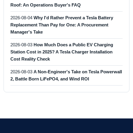
Roof: An Operations Buyer's FAQ
2026-08-04
Why I'd Rather Prevent a Tesla Battery
Replacement Than Pay for One: A Procurement
Manager's Take
2026-08-03
How Much Does a Public EV Charging
Station Cost in 2025? A Tesla Charger Installation
Cost Reality Check
2026-08-03
A Non-Engineer's Take on Tesla Powerwall
2, Battle Born LiFePO4, and Wind ROI