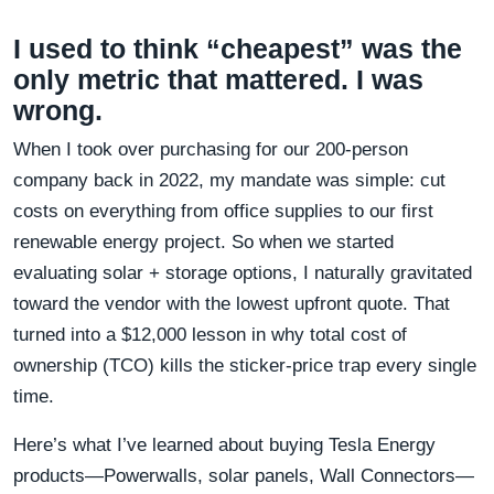
I used to think “cheapest” was the
only metric that mattered. I was
wrong.
When I took over purchasing for our 200-person
company back in 2022, my mandate was simple: cut
costs on everything from office supplies to our first
renewable energy project. So when we started
evaluating solar + storage options, I naturally gravitated
toward the vendor with the lowest upfront quote. That
turned into a $12,000 lesson in why total cost of
ownership (TCO) kills the sticker-price trap every single
time.
Here’s what I’ve learned about buying Tesla Energy
products—Powerwalls, solar panels, Wall Connectors—