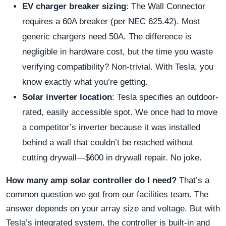
EV charger breaker sizing
: The Wall Connector
requires a 60A breaker (per NEC 625.42). Most
generic chargers need 50A. The difference is
negligible in hardware cost, but the time you waste
verifying compatibility? Non-trivial. With Tesla, you
know exactly what you’re getting.
Solar inverter location
: Tesla specifies an outdoor-
rated, easily accessible spot. We once had to move
a competitor’s inverter because it was installed
behind a wall that couldn’t be reached without
cutting drywall—$600 in drywall repair. No joke.
How many amp solar controller do I need?
That’s a
common question we got from our facilities team. The
answer depends on your array size and voltage. But with
Tesla’s integrated system, the controller is built-in and