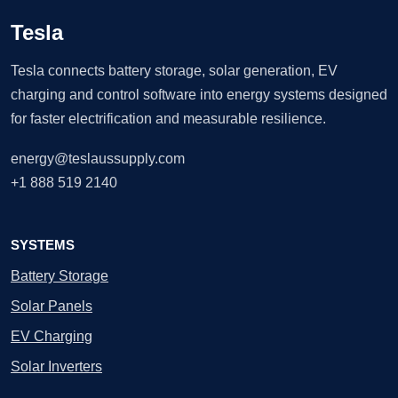
Tesla
Tesla connects battery storage, solar generation, EV
charging and control software into energy systems designed
for faster electrification and measurable resilience.
energy@teslaussupply.com
+1 888 519 2140
SYSTEMS
Battery Storage
Solar Panels
EV Charging
Solar Inverters