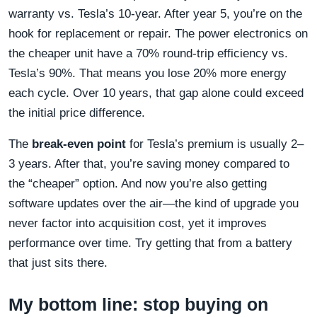
warranty vs. Tesla’s 10-year. After year 5, you’re on the
hook for replacement or repair. The power electronics on
the cheaper unit have a 70% round-trip efficiency vs.
Tesla’s 90%. That means you lose 20% more energy
each cycle. Over 10 years, that gap alone could exceed
the initial price difference.
The
break-even point
for Tesla’s premium is usually 2–
3 years. After that, you’re saving money compared to
the “cheaper” option. And now you’re also getting
software updates over the air—the kind of upgrade you
never factor into acquisition cost, yet it improves
performance over time. Try getting that from a battery
that just sits there.
My bottom line: stop buying on