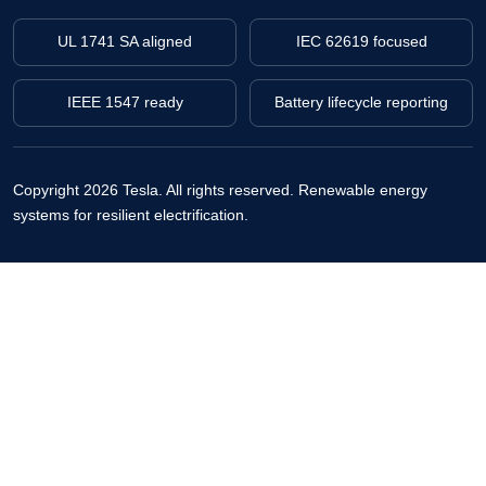
UL 1741 SA aligned
IEC 62619 focused
IEEE 1547 ready
Battery lifecycle reporting
Copyright 2026 Tesla. All rights reserved.
Renewable energy
systems for resilient electrification.