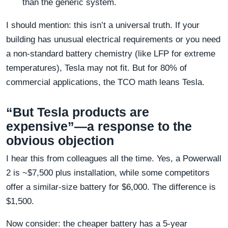
than the generic system.
I should mention: this isn’t a universal truth. If your
building has unusual electrical requirements or you need
a non-standard battery chemistry (like LFP for extreme
temperatures), Tesla may not fit. But for 80% of
commercial applications, the TCO math leans Tesla.
“But Tesla products are
expensive”—a response to the
obvious objection
I hear this from colleagues all the time. Yes, a Powerwall
2 is ~$7,500 plus installation, while some competitors
offer a similar-size battery for $6,000. The difference is
$1,500.
Now consider: the cheaper battery has a 5-year