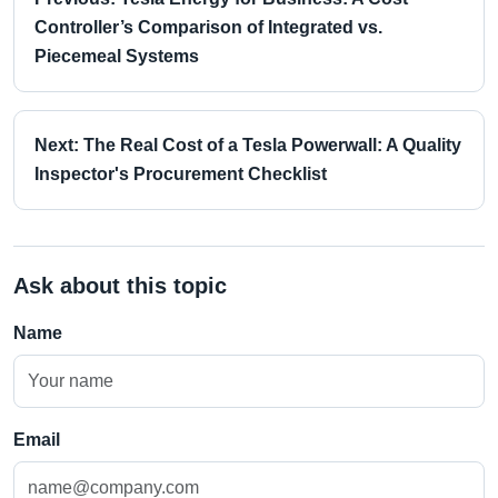
Controller’s Comparison of Integrated vs.
Piecemeal Systems
Next: The Real Cost of a Tesla Powerwall: A Quality
Inspector's Procurement Checklist
Ask about this topic
Name
Email