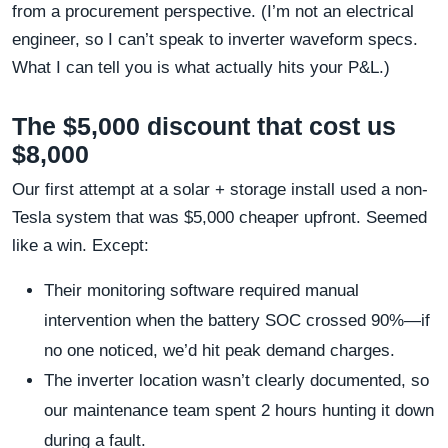
from a procurement perspective. (I’m not an electrical
engineer, so I can’t speak to inverter waveform specs.
What I can tell you is what actually hits your P&L.)
The $5,000 discount that cost us
$8,000
Our first attempt at a solar + storage install used a non-
Tesla system that was $5,000 cheaper upfront. Seemed
like a win. Except:
Their monitoring software required manual
intervention when the battery SOC crossed 90%—if
no one noticed, we’d hit peak demand charges.
The inverter location wasn’t clearly documented, so
our maintenance team spent 2 hours hunting it down
during a fault.