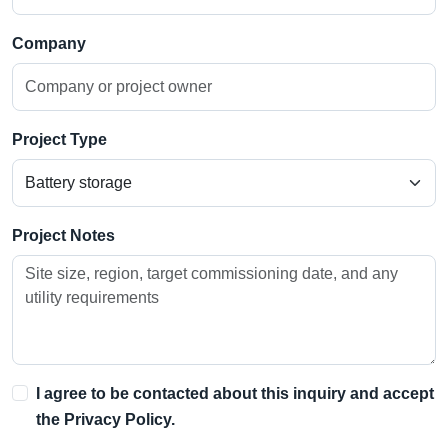
Company
Project Type
Project Notes
I agree to be contacted about this inquiry and accept
the
Privacy Policy
.