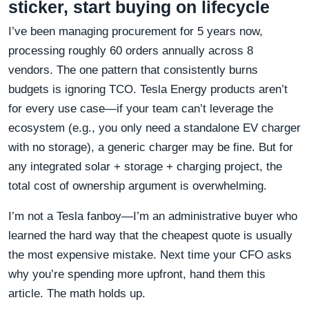
sticker, start buying on lifecycle
I’ve been managing procurement for 5 years now,
processing roughly 60 orders annually across 8
vendors. The one pattern that consistently burns
budgets is ignoring TCO. Tesla Energy products aren’t
for every use case—if your team can’t leverage the
ecosystem (e.g., you only need a standalone EV charger
with no storage), a generic charger may be fine. But for
any integrated solar + storage + charging project, the
total cost of ownership argument is overwhelming.
I’m not a Tesla fanboy—I’m an administrative buyer who
learned the hard way that the cheapest quote is usually
the most expensive mistake. Next time your CFO asks
why you’re spending more upfront, hand them this
article. The math holds up.