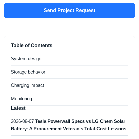
Send Project Request
Table of Contents
System design
Storage behavior
Charging impact
Monitoring
Latest
2026-08-07
Tesla Powerwall Specs vs LG Chem Solar
Battery: A Procurement Veteran's Total-Cost Lessons