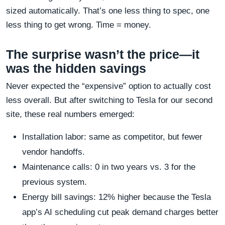
sized automatically. That’s one less thing to spec, one
less thing to get wrong. Time = money.
The surprise wasn’t the price—it
was the hidden savings
Never expected the “expensive” option to actually cost
less overall. But after switching to Tesla for our second
site, these real numbers emerged:
Installation labor: same as competitor, but fewer
vendor handoffs.
Maintenance calls: 0 in two years vs. 3 for the
previous system.
Energy bill savings: 12% higher because the Tesla
app’s AI scheduling cut peak demand charges better