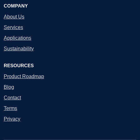
COMPANY
About Us
Services
Applications
Sustainability
RESOURCES
Product Roadmap
Blog
Contact
Terms
Privacy