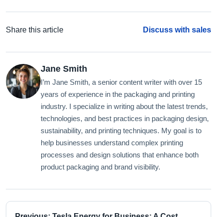
Share this article
Discuss with sales
Jane Smith
I’m Jane Smith, a senior content writer with over 15
years of experience in the packaging and printing
industry. I specialize in writing about the latest trends,
technologies, and best practices in packaging design,
sustainability, and printing techniques. My goal is to
help businesses understand complex printing
processes and design solutions that enhance both
product packaging and brand visibility.
Previous: Tesla Energy for Business: A Cost