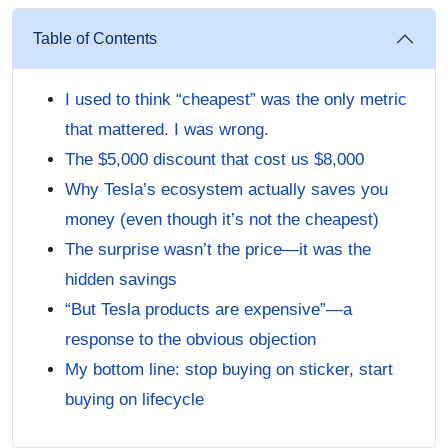
Table of Contents
I used to think “cheapest” was the only metric
that mattered. I was wrong.
The $5,000 discount that cost us $8,000
Why Tesla’s ecosystem actually saves you
money (even though it’s not the cheapest)
The surprise wasn’t the price—it was the
hidden savings
“But Tesla products are expensive”—a
response to the obvious objection
My bottom line: stop buying on sticker, start
buying on lifecycle