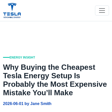
ENERGY INSIGHT
Why Buying the Cheapest
Tesla Energy Setup Is
Probably the Most Expensive
Mistake You’ll Make
2026-06-01 by Jane Smith