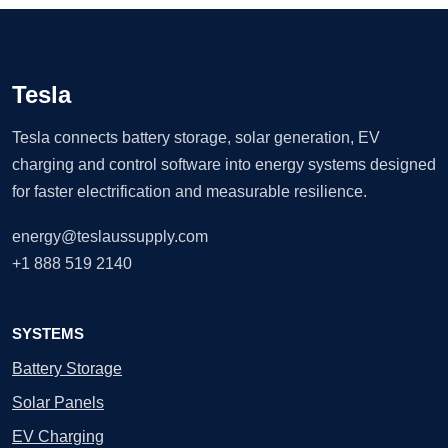
Tesla
Tesla connects battery storage, solar generation, EV
charging and control software into energy systems designed
for faster electrification and measurable resilience.
energy@teslaussupply.com
+1 888 519 2140
SYSTEMS
Battery Storage
Solar Panels
EV Charging