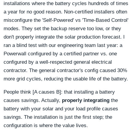
installations where the battery cycles hundreds of times
a year for no good reason. Non-certified installers often
misconfigure the 'Self-Powered' vs 'Time-Based Control'
modes. They set the backup reserve too low, or they
don't properly integrate the solar production forecast. I
ran a blind test with our engineering team last year: a
Powerwall configured by a certified partner vs. one
configured by a well-respected general electrical
contractor. The general contractor's config caused 30%
more grid cycles, reducing the usable life of the battery.
People think [A causes B]: that installing a battery
causes savings. Actually,
properly integrating
the
battery with your solar and your load profile causes
savings. The installation is just the first step; the
configuration is where the value lives.