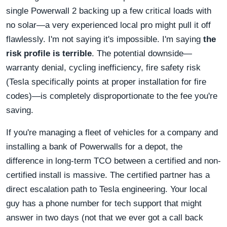
single Powerwall 2 backing up a few critical loads with
no solar—a very experienced local pro might pull it off
flawlessly. I'm not saying it's impossible. I'm saying
the
risk profile is terrible
. The potential downside—
warranty denial, cycling inefficiency, fire safety risk
(Tesla specifically points at proper installation for fire
codes)—is completely disproportionate to the fee you're
saving.
If you're managing a fleet of vehicles for a company and
installing a bank of Powerwalls for a depot, the
difference in long-term TCO between a certified and non-
certified install is massive. The certified partner has a
direct escalation path to Tesla engineering. Your local
guy has a phone number for tech support that might
answer in two days (not that we ever got a call back