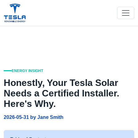
ENERGY INSIGHT
Honestly, Your Tesla Solar
Needs a Certified Installer.
Here's Why.
2026-05-31 by Jane Smith