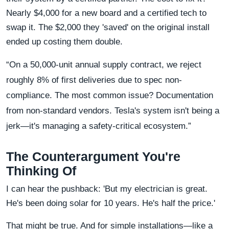
Nearly $4,000 for a new board and a certified tech to
swap it. The $2,000 they 'saved' on the original install
ended up costing them double.
“On a 50,000-unit annual supply contract, we reject
roughly 8% of first deliveries due to spec non-
compliance. The most common issue? Documentation
from non-standard vendors. Tesla's system isn't being a
jerk—it's managing a safety-critical ecosystem.”
The Counterargument You're
Thinking Of
I can hear the pushback: 'But my electrician is great.
He's been doing solar for 10 years. He's half the price.'
That might be true. And for simple installations—like a