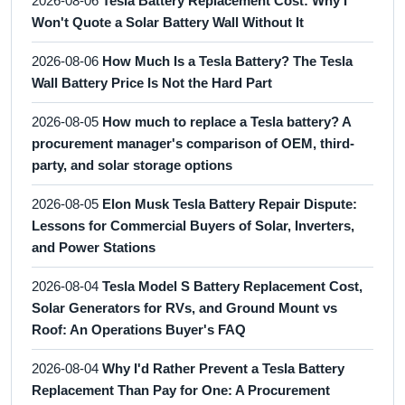
2026-08-06
Tesla Battery Replacement Cost: Why I
Won't Quote a Solar Battery Wall Without It
2026-08-06
How Much Is a Tesla Battery? The Tesla
Wall Battery Price Is Not the Hard Part
2026-08-05
How much to replace a Tesla battery? A
procurement manager's comparison of OEM, third-
party, and solar storage options
2026-08-05
Elon Musk Tesla Battery Repair Dispute:
Lessons for Commercial Buyers of Solar, Inverters,
and Power Stations
2026-08-04
Tesla Model S Battery Replacement Cost,
Solar Generators for RVs, and Ground Mount vs
Roof: An Operations Buyer's FAQ
2026-08-04
Why I'd Rather Prevent a Tesla Battery
Replacement Than Pay for One: A Procurement