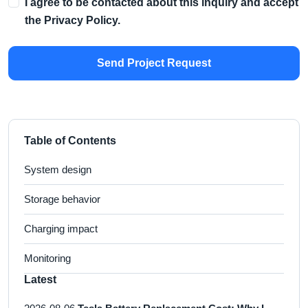
I agree to be contacted about this inquiry and accept
the
Privacy Policy
.
Send Project Request
Table of Contents
System design
Storage behavior
Charging impact
Monitoring
Latest