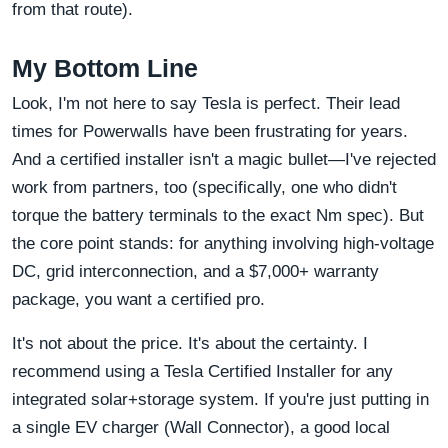
from that route).
My Bottom Line
Look, I'm not here to say Tesla is perfect. Their lead
times for Powerwalls have been frustrating for years.
And a certified installer isn't a magic bullet—I've rejected
work from partners, too (specifically, one who didn't
torque the battery terminals to the exact Nm spec). But
the core point stands: for anything involving high-voltage
DC, grid interconnection, and a $7,000+ warranty
package, you want a certified pro.
It's not about the price. It's about the certainty. I
recommend using a Tesla Certified Installer for any
integrated solar+storage system. If you're just putting in
a single EV charger (Wall Connector), a good local