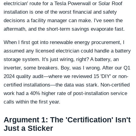
electrician' route for a Tesla Powerwall or Solar Roof
installation is one of the worst financial and safety
decisions a facility manager can make. I've seen the
aftermath, and the short-term savings evaporate fast.
When I first got into renewable energy procurement, I
assumed any licensed electrician could handle a battery
storage system. It's just wiring, right? A battery, an
inverter, some breakers. Boy, was I wrong. After our Q1
2024 quality audit—where we reviewed 15 'DIY' or non-
certified installations—the data was stark. Non-certified
work had a 40% higher rate of post-installation service
calls within the first year.
Argument 1: The 'Certification' Isn't
Just a Sticker