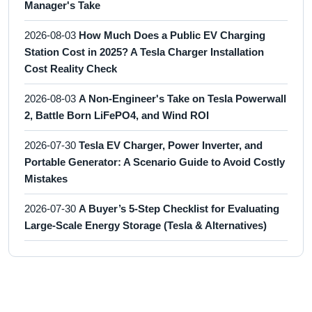
Manager's Take
2026-08-03
How Much Does a Public EV Charging
Station Cost in 2025? A Tesla Charger Installation
Cost Reality Check
2026-08-03
A Non-Engineer's Take on Tesla Powerwall
2, Battle Born LiFePO4, and Wind ROI
2026-07-30
Tesla EV Charger, Power Inverter, and
Portable Generator: A Scenario Guide to Avoid Costly
Mistakes
2026-07-30
A Buyer’s 5-Step Checklist for Evaluating
Large-Scale Energy Storage (Tesla & Alternatives)