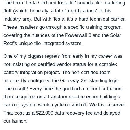
The term 'Tesla Certified Installer' sounds like marketing
fluff (which, honestly, a lot of 'certifications' in this
industry are). But with Tesla, it's a hard technical barrier.
These installers go through a specific training program
covering the nuances of the Powerwall 3 and the Solar
Roof's unique tile-integrated system.
One of my biggest regrets from early in my career was
not insisting on certified vendor status for a complex
battery integration project. The non-certified team
incorrectly configured the Gateway 2's islanding logic.
The result? Every time the grid had a minor fluctuation—
think a squirrel on a transformer—the entire building's
backup system would cycle on and off. We lost a server.
That cost us a $22,000 data recovery fee and delayed
our launch.