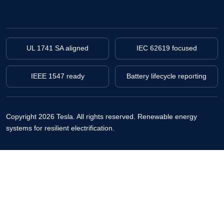
UL 1741 SA aligned
IEC 62619 focused
IEEE 1547 ready
Battery lifecycle reporting
Copyright 2026 Tesla. All rights reserved.
Renewable energy
systems for resilient electrification.