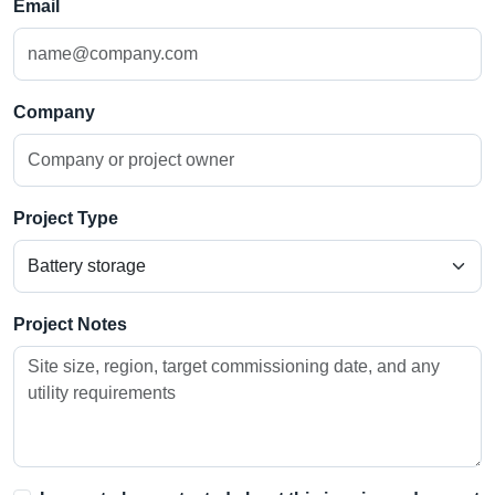
Email
Company
Project Type
Project Notes