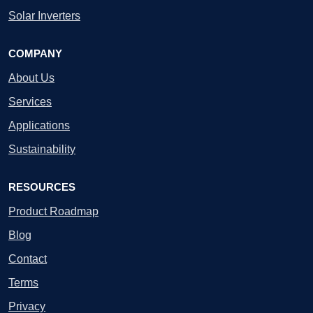
Solar Inverters
COMPANY
About Us
Services
Applications
Sustainability
RESOURCES
Product Roadmap
Blog
Contact
Terms
Privacy