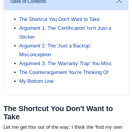
Table of Contents
The Shortcut You Don't Want to Take
Argument 1: The 'Certification' Isn't Just a
Sticker
Argument 2: The 'Just a Backup'
Misconception
Argument 3: The 'Warranty Trap' You Miss
The Counterargument You're Thinking Of
My Bottom Line
The Shortcut You Don't Want to
Take
Let me get this out of the way: I think the 'find my own