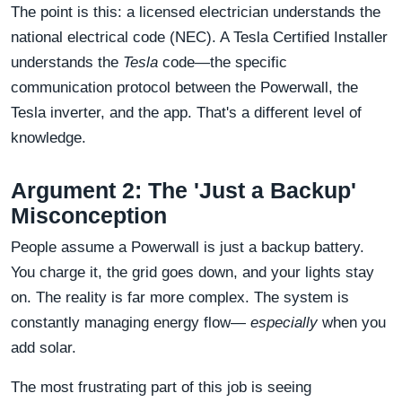
The point is this: a licensed electrician understands the
national electrical code (NEC). A Tesla Certified Installer
understands the
Tesla
code—the specific
communication protocol between the Powerwall, the
Tesla inverter, and the app. That's a different level of
knowledge.
Argument 2: The 'Just a Backup'
Misconception
People assume a Powerwall is just a backup battery.
You charge it, the grid goes down, and your lights stay
on. The reality is far more complex. The system is
constantly managing energy flow—
especially
when you
add solar.
The most frustrating part of this job is seeing