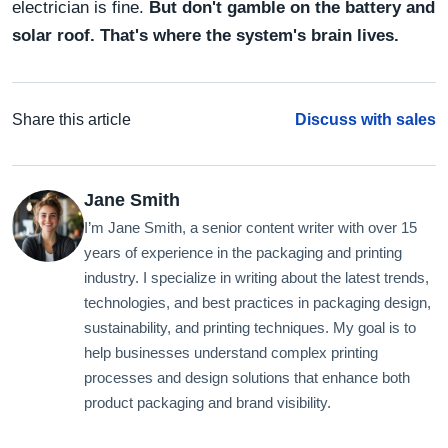
electrician is fine.
But don't gamble on the battery and
solar roof. That's where the system's brain lives.
Share this article
Discuss with sales
Jane Smith
I’m Jane Smith, a senior content writer with over 15
years of experience in the packaging and printing
industry. I specialize in writing about the latest trends,
technologies, and best practices in packaging design,
sustainability, and printing techniques. My goal is to
help businesses understand complex printing
processes and design solutions that enhance both
product packaging and brand visibility.