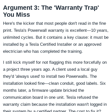
Argument 3: The 'Warranty Trap'
You Miss
Here's the kicker that most people don't read in the fine
print. Tesla's Powerwall warranty is excellent—10 years,
unlimited cycles. But it contains a key clause: it must be
installed by a Tesla Certified Installer or an approved
electrician who has completed the training.
I still kick myself for not flagging this more forcefully on
a project three years ago. A client used a local guy
they'd 'always used' to install two Powerwalls. The
installation looked fine—clean conduit, good labels. Six
months later, a firmware update bricked the
communication board in one unit. Tesla refused the
warranty claim because the installation wasn't logged in
their system by a certified partner. The cost to fix it?