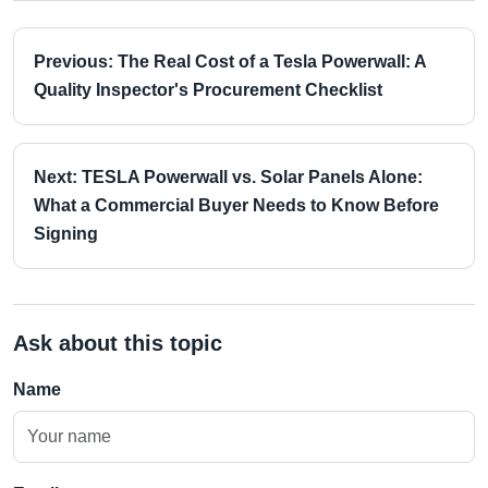
Previous: The Real Cost of a Tesla Powerwall: A
Quality Inspector's Procurement Checklist
Next: TESLA Powerwall vs. Solar Panels Alone:
What a Commercial Buyer Needs to Know Before
Signing
Ask about this topic
Name